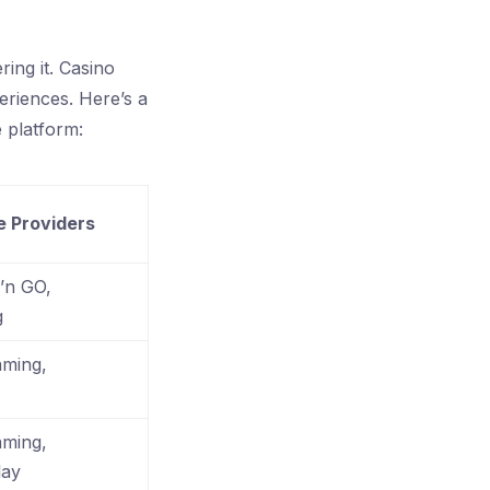
ing it. Casino
eriences. Here’s a
 platform:
 Providers
’n GO,
g
aming,
aming,
lay