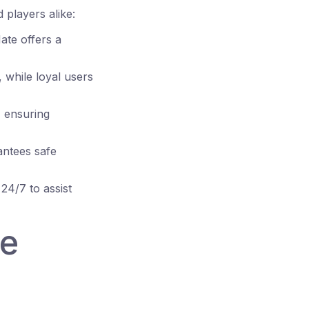
 players alike:
ate offers a
 while loyal users
, ensuring
antees safe
24/7 to assist
re