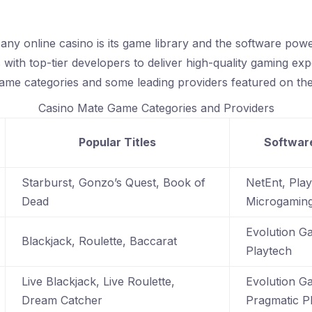
ny online casino is its game library and the software power
 with top-tier developers to deliver high-quality gaming exp
ame categories and some leading providers featured on the
Casino Mate Game Categories and Providers
Popular Titles
Software
Starburst, Gonzo’s Quest, Book of
NetEnt, Play
Dead
Microgamin
Evolution G
Blackjack, Roulette, Baccarat
Playtech
Live Blackjack, Live Roulette,
Evolution G
Dream Catcher
Pragmatic P