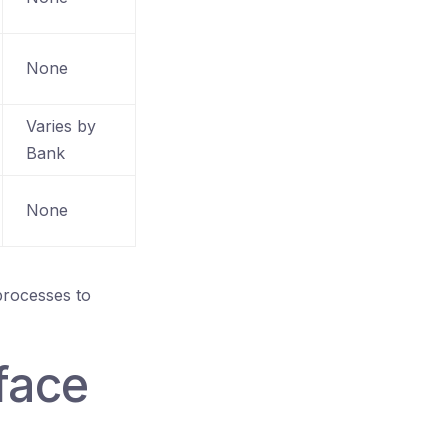
None
Varies by
Bank
None
processes to
face