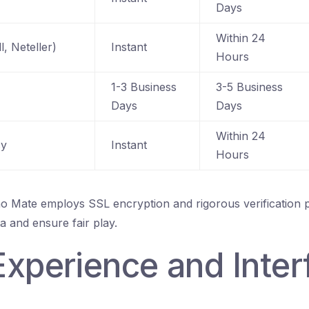
Days
Within 24
l, Neteller)
Instant
Hours
1-3 Business
3-5 Business
Days
Days
Within 24
cy
Instant
Hours
ino Mate employs SSL encryption and rigorous verification 
a and ensure fair play.
Experience and Inter