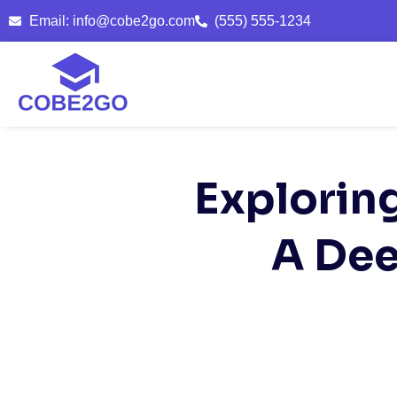
Email: info@cobe2go.com
(555) 555-1234
Exploring
A Dee