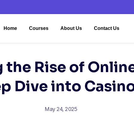
Home
Courses
About Us
Contact Us
 the Rise of Onlin
p Dive into Casin
May 24, 2025