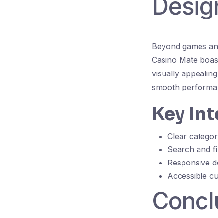
Desig
Beyond games and 
Casino Mate boasts
visually appealin
smooth performanc
Key Int
Clear categor
Search and fi
Responsive de
Accessible cu
Concl