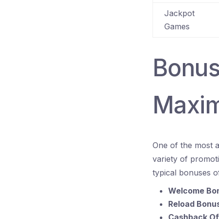
Jackpot
Games
Bonus
Maxim
One of the most a
variety of promot
typical bonuses o
Welcome Bo
Reload Bonu
Cashback Of