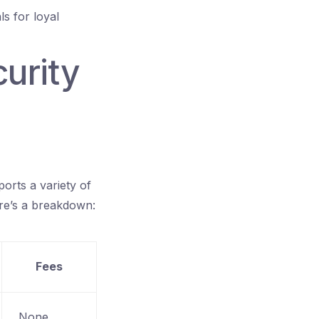
s for loyal
urity
orts a variety of
ere’s a breakdown:
Fees
None