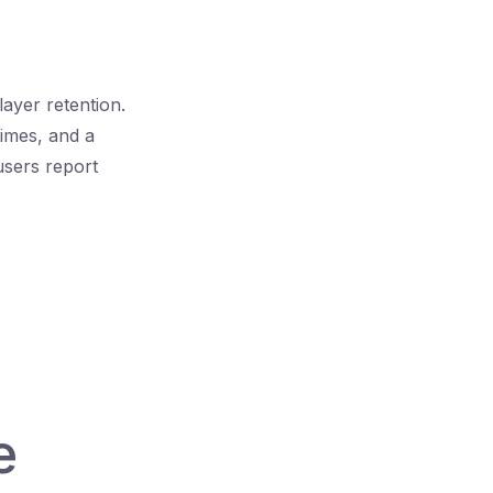
layer retention.
times, and a
users report
e