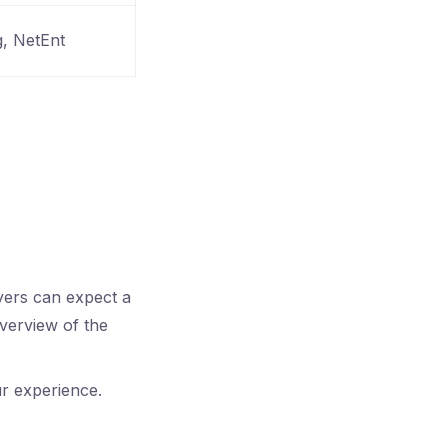
, NetEnt
ayers can expect a
verview of the
ur experience.