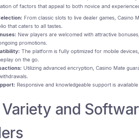
tion of factors that appeal to both novice and experienced
election:
From classic slots to live dealer games, Casino M
io that caters to all tastes.
nuses:
New players are welcomed with attractive bonuses,
ongoing promotions.
ibility:
The platform is fully optimized for mobile devices
eplay on the go.
sactions:
Utilizing advanced encryption, Casino Mate guar
withdrawals.
pport:
Responsive and knowledgeable support is available 
Variety and Softwa
ders