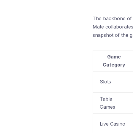
The backbone of a
Mate collaborates
snapshot of the g
Game
Category
Slots
Table
Games
Live Casino