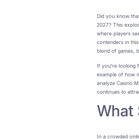
Did you know that
2027? This explosi
where players se
contenders in thi
blend of games, b
If you’re looking 
example of how mo
analyze Casino Mat
continues to attr
What 
In a crowded onlin