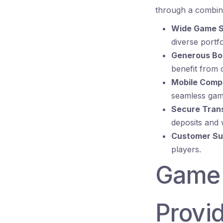
through a combina
Wide Game S
diverse portfol
Generous Bo
benefit from 
Mobile Compat
seamless gam
Secure Tran
deposits and 
Customer Su
players.
Game 
Provi