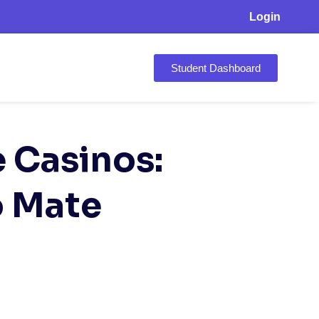
Login
Student Dashboard
e Casinos:
o Mate