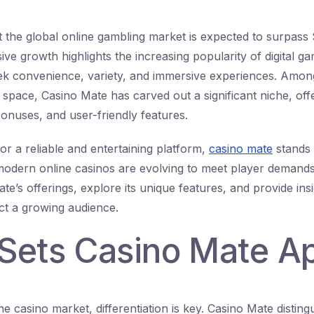
 the global online gambling market is expected to surpass $
ve growth highlights the increasing popularity of digital g
ek convenience, variety, and immersive experiences. Amo
s space, Casino Mate has carved out a significant niche, off
onuses, and user-friendly features.
for a reliable and entertaining platform,
casino mate
stands 
dern online casinos are evolving to meet player demands. T
e’s offerings, explore its unique features, and provide insi
act a growing audience.
Sets Casino Mate Ap
e casino market, differentiation is key. Casino Mate distingu