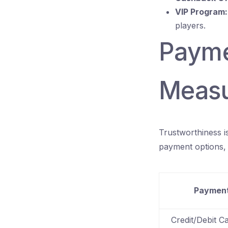
VIP Program:
players.
Payme
Measu
Trustworthiness i
payment options, 
Paymen
Credit/Debit Ca