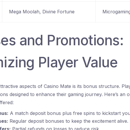
Mega Moolah, Divine Fortune
Microgaming
es and Promotions:
izing Player Value
ttractive aspects of Casino Mate is its bonus structure. Pl
ions designed to enhance their gaming journey. Here’s an o
ffered:
nus:
A match deposit bonus plus free spins to kickstart yo
ses:
Regular deposit bonuses to keep the excitement alive.
fers:
Partial refunds on losses to reduce risk.