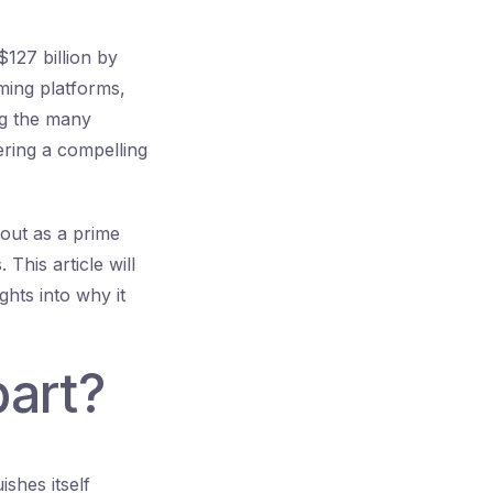
127 billion by
aming platforms,
ng the many
ering a compelling
out as a prime
his article will
ghts into why it
art?
ishes itself