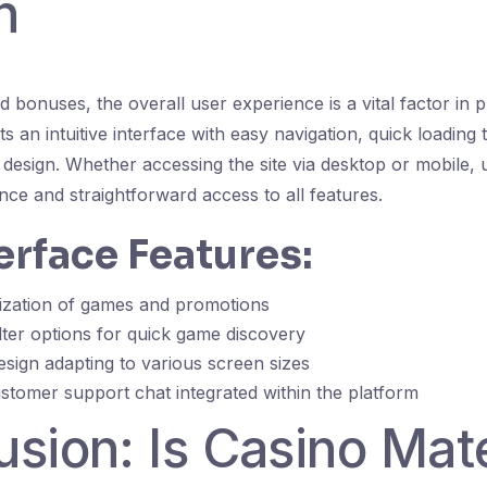
n
bonuses, the overall user experience is a vital factor in p
 an intuitive interface with easy navigation, quick loading 
g design. Whether accessing the site via desktop or mobile, 
e and straightforward access to all features.
erface Features:
ization of games and promotions
lter options for quick game discovery
sign adapting to various screen sizes
stomer support chat integrated within the platform
usion: Is Casino Mat