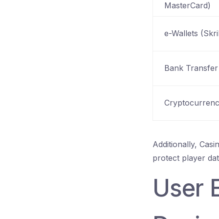
MasterCard)
e-Wallets (Skril
Bank Transfer
Cryptocurren
Additionally, Cas
protect player dat
User 