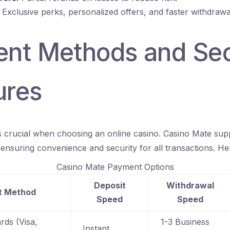
Exclusive perks, personalized offers, and faster withdrawal
nt Methods and Sec
res
s crucial when choosing an online casino. Casino Mate supp
ensuring convenience and security for all transactions. H
Casino Mate Payment Options
Deposit
Withdrawal
t Method
Speed
Speed
rds (Visa,
1-3 Business
Instant