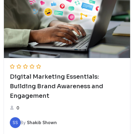
Digital Marketing Essentials:
Building Brand Awareness and
Engagement
0
SS
By
Shakib Shown