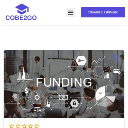
Student Dashboard