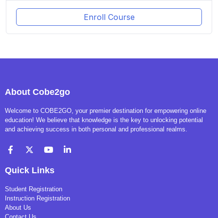
Enroll Course
About Cobe2go
Welcome to COBE2GO, your premier destination for empowering online
education! We believe that knowledge is the key to unlocking potential
and achieving success in both personal and professional realms.
Quick Links
Student Registration
Instruction Registration
About Us
Contact Us