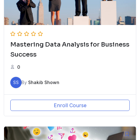
Mastering Data Analysis for Business
Success
0
SS
By
Shakib Shown
Enroll Course