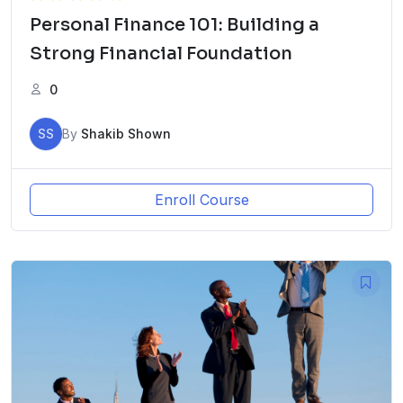
Personal Finance 101: Building a
Strong Financial Foundation
0
SS
By
Shakib Shown
Enroll Course