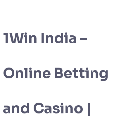
1Win India –
Online Betting
and Casino |