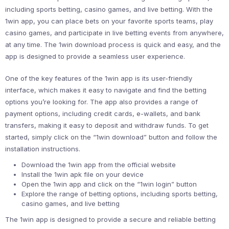
including sports betting, casino games, and live betting. With the
1win app, you can place bets on your favorite sports teams, play
casino games, and participate in live betting events from anywhere,
at any time. The 1win download process is quick and easy, and the
app is designed to provide a seamless user experience.
One of the key features of the 1win app is its user-friendly
interface, which makes it easy to navigate and find the betting
options you’re looking for. The app also provides a range of
payment options, including credit cards, e-wallets, and bank
transfers, making it easy to deposit and withdraw funds. To get
started, simply click on the “1win download” button and follow the
installation instructions.
Download the 1win app from the official website
Install the 1win apk file on your device
Open the 1win app and click on the “1win login” button
Explore the range of betting options, including sports betting,
casino games, and live betting
The 1win app is designed to provide a secure and reliable betting