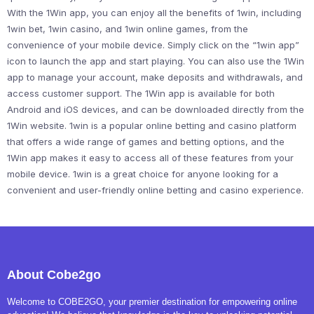
With the 1Win app, you can enjoy all the benefits of 1win, including
1win bet, 1win casino, and 1win online games, from the
convenience of your mobile device. Simply click on the “1win app”
icon to launch the app and start playing. You can also use the 1Win
app to manage your account, make deposits and withdrawals, and
access customer support. The 1Win app is available for both
Android and iOS devices, and can be downloaded directly from the
1Win website. 1win is a popular online betting and casino platform
that offers a wide range of games and betting options, and the
1Win app makes it easy to access all of these features from your
mobile device. 1win is a great choice for anyone looking for a
convenient and user-friendly online betting and casino experience.
About Cobe2go
Welcome to COBE2GO, your premier destination for empowering online