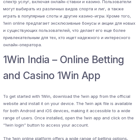
спектр услуг, включая онлайн-ставки и казино. Пользователи
могут выбирать из различных видов спорта и лиг, а также
играть в популярные слоты и другие казино-игры. Кроме того,
1win online предлагает эксклюзивные бонусы и акции для новых
и существующих пользователей, что делает его еще более
привлекательным для тех, кто ищет надежного и интересного
онлайн-оператора.
1Win India – Online Betting
and Casino 1Win App
To get started with 1Win, download the 1win app from the official
website and install it on your device. The 1win apk file is available
for both Android and iOS devices, making it accessible to a wide
range of users. Once installed, open the 1win app and click on the
“1win login” button to access your account.
The 1win online platform offers a wide range of betting options,