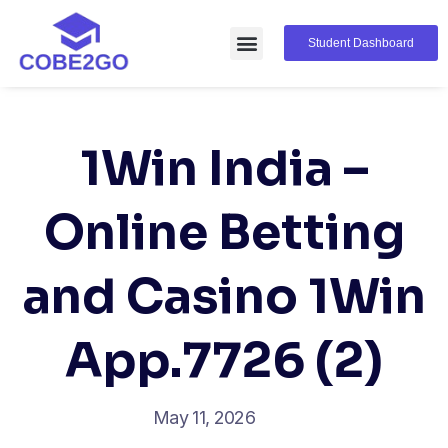
Student Dashboard
1Win India –
Online Betting
and Casino 1Win
App.7726 (2)
May 11, 2026