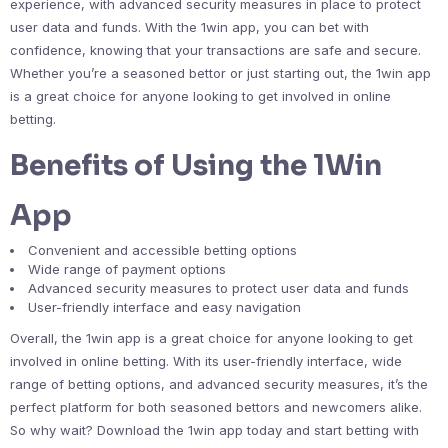
experience, with advanced security measures in place to protect
user data and funds. With the 1win app, you can bet with
confidence, knowing that your transactions are safe and secure.
Whether you’re a seasoned bettor or just starting out, the 1win app
is a great choice for anyone looking to get involved in online
betting.
Benefits of Using the 1Win
App
Convenient and accessible betting options
Wide range of payment options
Advanced security measures to protect user data and funds
User-friendly interface and easy navigation
Overall, the 1win app is a great choice for anyone looking to get
involved in online betting. With its user-friendly interface, wide
range of betting options, and advanced security measures, it’s the
perfect platform for both seasoned bettors and newcomers alike.
So why wait? Download the 1win app today and start betting with