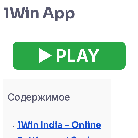
1Win App
▶️ PLAY
Содержимое
1Win India – Online