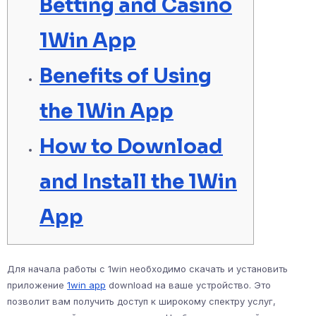
Betting and Casino
1Win App
Benefits of Using
the 1Win App
How to Download
and Install the 1Win
App
Для начала работы с 1win необходимо скачать и установить
приложение
1win app
download на ваше устройство. Это
позволит вам получить доступ к широкому спектру услуг,