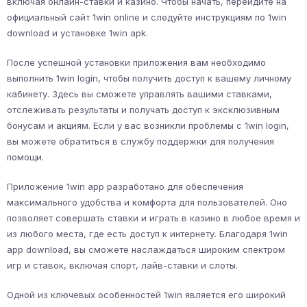
включая онлайн-ставки и казино. Чтобы начать, перейдите на
официальный сайт 1win online и следуйте инструкциям по 1win
download и установке 1win apk.
После успешной установки приложения вам необходимо
выполнить 1win login, чтобы получить доступ к вашему личному
кабинету. Здесь вы сможете управлять вашими ставками,
отслеживать результаты и получать доступ к эксклюзивным
бонусам и акциям. Если у вас возникли проблемы с 1win login,
вы можете обратиться в службу поддержки для получения
помощи.
Приложение 1win app разработано для обеспечения
максимального удобства и комфорта для пользователей. Оно
позволяет совершать ставки и играть в казино в любое время и
из любого места, где есть доступ к интернету. Благодаря 1win
app download, вы сможете наслаждаться широким спектром
игр и ставок, включая спорт, лайв-ставки и слоты.
Одной из ключевых особенностей 1win является его широкий