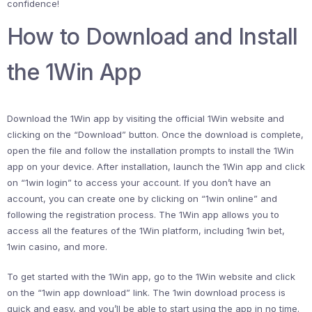
confidence!
How to Download and Install
the 1Win App
Download the 1Win app by visiting the official 1Win website and
clicking on the “Download” button. Once the download is complete,
open the file and follow the installation prompts to install the 1Win
app on your device. After installation, launch the 1Win app and click
on “1win login” to access your account. If you don’t have an
account, you can create one by clicking on “1win online” and
following the registration process. The 1Win app allows you to
access all the features of the 1Win platform, including 1win bet,
1win casino, and more.
To get started with the 1Win app, go to the 1Win website and click
on the “1win app download” link. The 1win download process is
quick and easy, and you’ll be able to start using the app in no time.