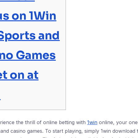
s on 1Win
Sports and
ino Games
et on at
n
ience the thrill of online betting with
1win
online, your one
g and casino games. To start playing, simply 1win download