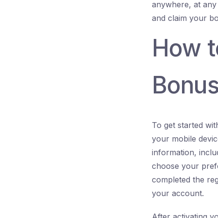
anywhere, at any 
and claim your bo
How t
Bonus
To get started wi
your mobile device
information, incl
choose your prefe
completed the regi
your account.
After activating y