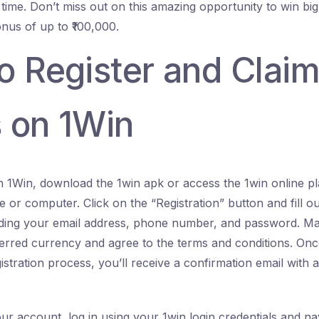
time. Don’t miss out on this amazing opportunity to win bi
nus of up to ₹100,000.
o Register and Claim
 on 1Win
th 1Win, download the 1win apk or access the 1win online p
 or computer. Click on the “Registration” button and fill ou
uding your email address, phone number, and password. Ma
rred currency and agree to the terms and conditions. Onc
stration process, you’ll receive a confirmation email with a 
our account, log in using your 1win login credentials and na