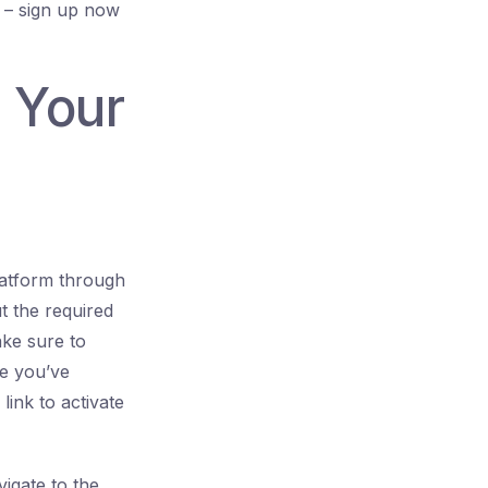
g – sign up now
 Your
latform through
t the required
ke sure to
e you’ve
link to activate
vigate to the