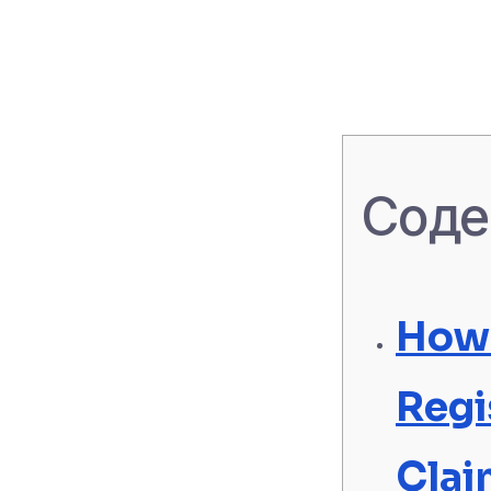
Сод
How
Regi
Clai