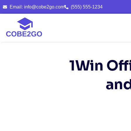
Email: info@cobe2go.com
(555) 555-1234
1Win Offi
and