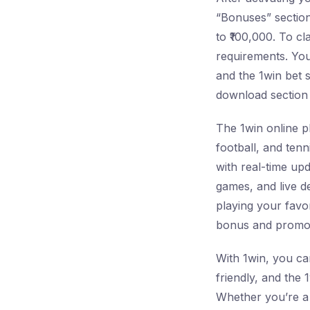
“Bonuses” section
to ₹100,000. To c
requirements. You
and the 1win bet s
download section 
The 1win online pl
football, and tenn
with real-time upd
games, and live d
playing your favo
bonus and promot
With 1win, you ca
friendly, and the 
Whether you’re a 