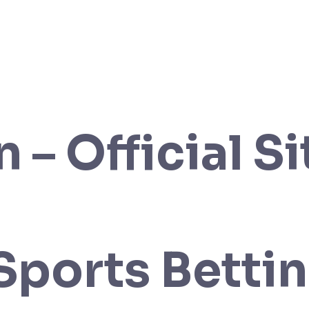
 – Official Si
 Sports Betti