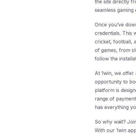
the site directly 
seamless gaming 
Once you’ve downl
credentials. This 
cricket, football,
of games, from sl
follow the installa
At 1win, we offer
opportunity to bo
platform is desig
range of payment 
has everything yo
So why wait? Join 
With our 1win app