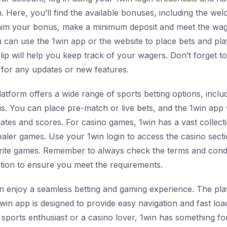
. Here, you’ll find the available bonuses, including the w
laim your bonus, make a minimum deposit and meet the wag
 can use the 1win app or the website to place bets and pl
lip will help you keep track of your wagers. Don’t forget t
for any updates or new features.
atform offers a wide range of sports betting options, includ
is. You can place pre-match or live bets, and the 1win app 
ates and scores. For casino games, 1win has a vast collectio
ealer games. Use your 1win login to access the casino secti
rite games. Remember to always check the terms and condi
ion to ensure you meet the requirements.
n enjoy a seamless betting and gaming experience. The plat
1win app is designed to provide easy navigation and fast loa
sports enthusiast or a casino lover, 1win has something fo