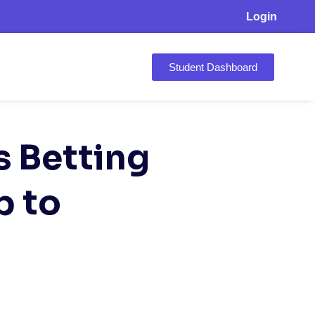
Login
Student Dashboard
ts Betting
p to