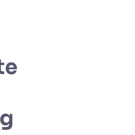
te
ng