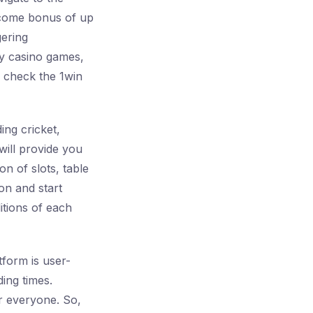
elcome bonus of up
ering
ay casino games,
o check the 1win
ing cricket,
will provide you
n of slots, table
on and start
tions of each
form is user-
ding times.
r everyone. So,