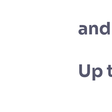
and
Up 