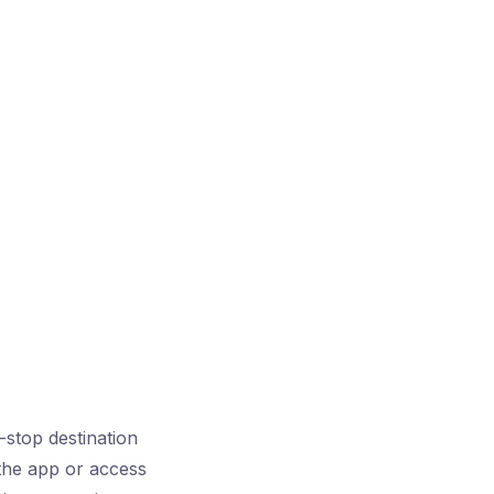
-stop destination
 the app or access