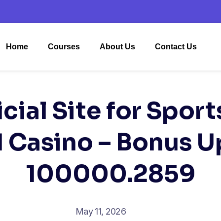
Home
Courses
About Us
Contact Us
cial Site for Spor
 Casino – Bonus U
100000.2859
May 11, 2026