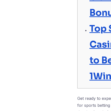
Bonu
Top 
Cas
to B
1Wi
Get ready to exper
for sports bettin