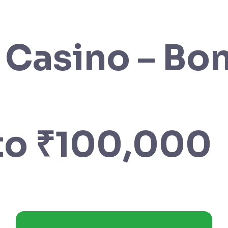
 Casino – Bo
to ₹100,000