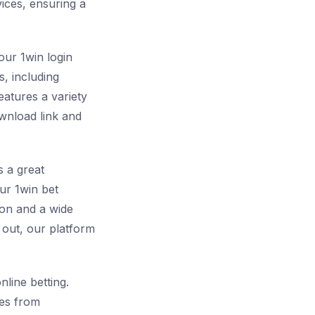
vices, ensuring a
our 1win login
s, including
eatures a variety
ownload link and
s a great
ur 1win bet
ion and a wide
 out, our platform
nline betting.
mes from