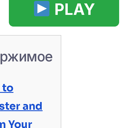
PLAY
ержимое
 to
ster and
m Your