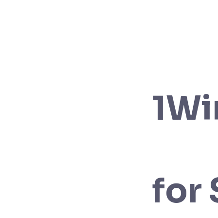
1Win
for