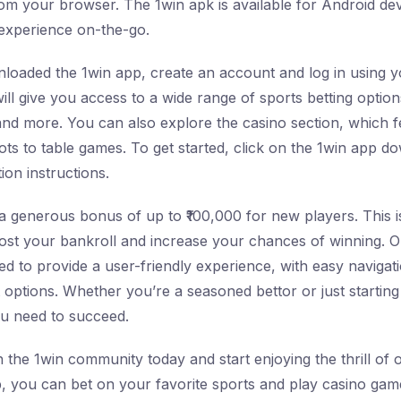
from your browser. The 1win apk is available for Android de
experience on-the-go.
oaded the 1win app, create an account and log in using y
will give you access to a wide range of sports betting option
 and more. You can also explore the casino section, which f
ots to table games. To get started, click on the 1win app d
tion instructions.
 a generous bonus of up to ₹100,000 for new players. This i
ost your bankroll and increase your chances of winning. O
ned to provide a user-friendly experience, with easy navigat
options. Whether you’re a seasoned bettor or just starting
u need to succeed.
the 1win community today and start enjoying the thrill of o
, you can bet on your favorite sports and play casino ga