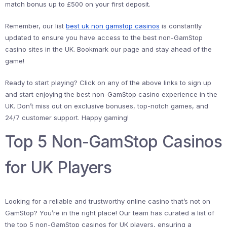
match bonus up to £500 on your first deposit.
Remember, our list
best uk non gamstop casinos
is constantly
updated to ensure you have access to the best non-GamStop
casino sites in the UK. Bookmark our page and stay ahead of the
game!
Ready to start playing? Click on any of the above links to sign up
and start enjoying the best non-GamStop casino experience in the
UK. Don’t miss out on exclusive bonuses, top-notch games, and
24/7 customer support. Happy gaming!
Top 5 Non-GamStop Casinos
for UK Players
Looking for a reliable and trustworthy online casino that’s not on
GamStop? You’re in the right place! Our team has curated a list of
the top 5 non-GamStop casinos for UK players, ensuring a