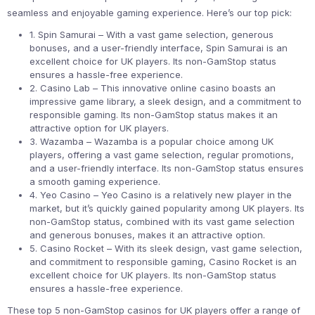
seamless and enjoyable gaming experience. Here’s our top pick:
1. Spin Samurai – With a vast game selection, generous
bonuses, and a user-friendly interface, Spin Samurai is an
excellent choice for UK players. Its non-GamStop status
ensures a hassle-free experience.
2. Casino Lab – This innovative online casino boasts an
impressive game library, a sleek design, and a commitment to
responsible gaming. Its non-GamStop status makes it an
attractive option for UK players.
3. Wazamba – Wazamba is a popular choice among UK
players, offering a vast game selection, regular promotions,
and a user-friendly interface. Its non-GamStop status ensures
a smooth gaming experience.
4. Yeo Casino – Yeo Casino is a relatively new player in the
market, but it’s quickly gained popularity among UK players. Its
non-GamStop status, combined with its vast game selection
and generous bonuses, makes it an attractive option.
5. Casino Rocket – With its sleek design, vast game selection,
and commitment to responsible gaming, Casino Rocket is an
excellent choice for UK players. Its non-GamStop status
ensures a hassle-free experience.
These top 5 non-GamStop casinos for UK players offer a range of