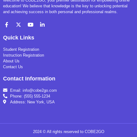
Welcome to COBE2GO, your premier destination for empowering online
education! We believe that knowledge is the key to unlocking potential
and achieving success in both personal and professional realms.
Quick Links
Student Registration
Instruction Registration
About Us
Contact Us
Contact Information
Email: info@cobe2go.com
Phone: (555) 555-1234
Address: New York, USA
2024 © All rights reserved to COBE2GO