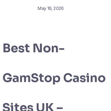
May 16, 2026
Best Non-
GamStop Casino
Sites UK –