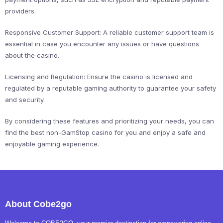
providers.
Responsive Customer Support: A reliable customer support team is
essential in case you encounter any issues or have questions
about the casino.
Licensing and Regulation: Ensure the casino is licensed and
regulated by a reputable gaming authority to guarantee your safety
and security.
By considering these features and prioritizing your needs, you can
find the best non-GamStop casino for you and enjoy a safe and
enjoyable gaming experience.
About Cobe2go