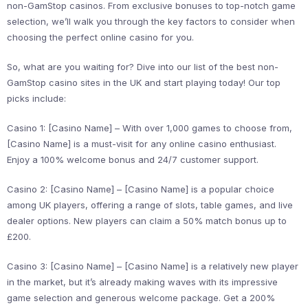
non-GamStop casinos. From exclusive bonuses to top-notch game
selection, we’ll walk you through the key factors to consider when
choosing the perfect online casino for you.
So, what are you waiting for? Dive into our list of the best non-
GamStop casino sites in the UK and start playing today! Our top
picks include:
Casino 1: [Casino Name] – With over 1,000 games to choose from,
[Casino Name] is a must-visit for any online casino enthusiast.
Enjoy a 100% welcome bonus and 24/7 customer support.
Casino 2: [Casino Name] – [Casino Name] is a popular choice
among UK players, offering a range of slots, table games, and live
dealer options. New players can claim a 50% match bonus up to
£200.
Casino 3: [Casino Name] – [Casino Name] is a relatively new player
in the market, but it’s already making waves with its impressive
game selection and generous welcome package. Get a 200%