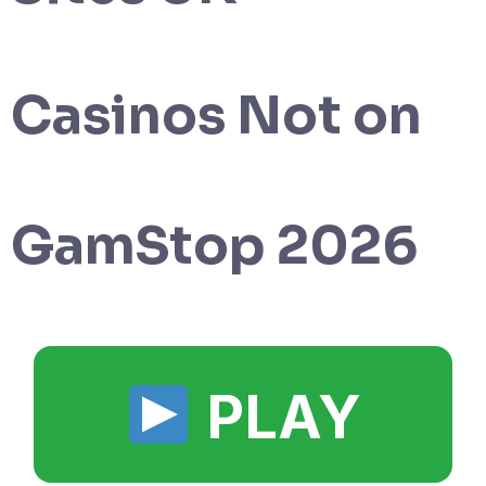
Casinos Not on
GamStop 2026
PLAY