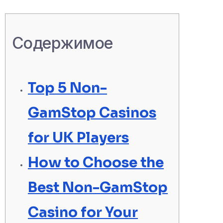
Содержимое
Top 5 Non-
GamStop Casinos
for UK Players
How to Choose the
Best Non-GamStop
Casino for Your