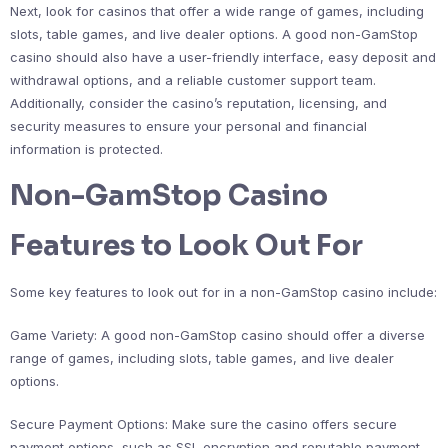
Next, look for casinos that offer a wide range of games, including
slots, table games, and live dealer options. A good non-GamStop
casino should also have a user-friendly interface, easy deposit and
withdrawal options, and a reliable customer support team.
Additionally, consider the casino’s reputation, licensing, and
security measures to ensure your personal and financial
information is protected.
Non-GamStop Casino
Features to Look Out For
Some key features to look out for in a non-GamStop casino include:
Game Variety: A good non-GamStop casino should offer a diverse
range of games, including slots, table games, and live dealer
options.
Secure Payment Options: Make sure the casino offers secure
payment options, such as SSL encryption and reputable payment