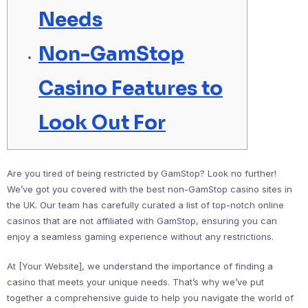
Needs
Non-GamStop
Casino Features to
Look Out For
Are you tired of being restricted by GamStop? Look no further!
We’ve got you covered with the best non-GamStop casino sites in
the UK. Our team has carefully curated a list of top-notch online
casinos that are not affiliated with GamStop, ensuring you can
enjoy a seamless gaming experience without any restrictions.
At [Your Website], we understand the importance of finding a
casino that meets your unique needs. That’s why we’ve put
together a comprehensive guide to help you navigate the world of