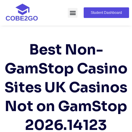
Student Dashboard
Best Non-
GamStop Casino
Sites UK Casinos
Not on GamStop
2026.14123