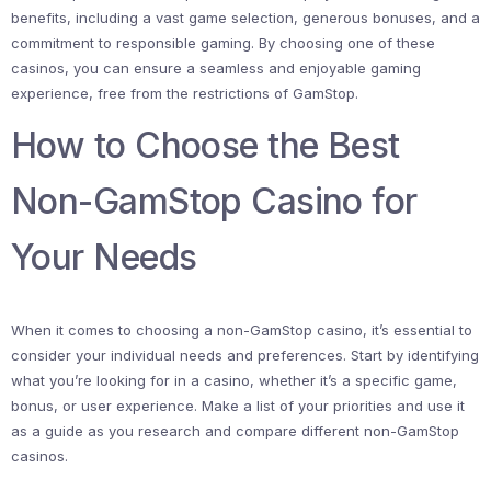
benefits, including a vast game selection, generous bonuses, and a
commitment to responsible gaming. By choosing one of these
casinos, you can ensure a seamless and enjoyable gaming
experience, free from the restrictions of GamStop.
How to Choose the Best
Non-GamStop Casino for
Your Needs
When it comes to choosing a non-GamStop casino, it’s essential to
consider your individual needs and preferences. Start by identifying
what you’re looking for in a casino, whether it’s a specific game,
bonus, or user experience. Make a list of your priorities and use it
as a guide as you research and compare different non-GamStop
casinos.