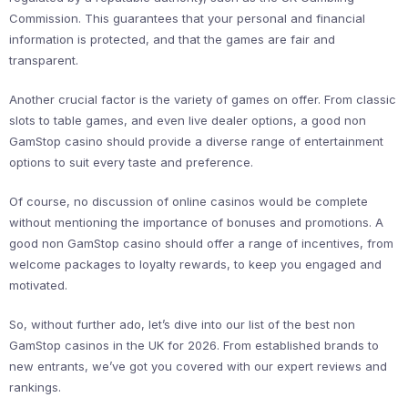
Commission. This guarantees that your personal and financial
information is protected, and that the games are fair and
transparent.
Another crucial factor is the variety of games on offer. From classic
slots to table games, and even live dealer options, a good non
GamStop casino should provide a diverse range of entertainment
options to suit every taste and preference.
Of course, no discussion of online casinos would be complete
without mentioning the importance of bonuses and promotions. A
good non GamStop casino should offer a range of incentives, from
welcome packages to loyalty rewards, to keep you engaged and
motivated.
So, without further ado, let’s dive into our list of the best non
GamStop casinos in the UK for 2026. From established brands to
new entrants, we’ve got you covered with our expert reviews and
rankings.