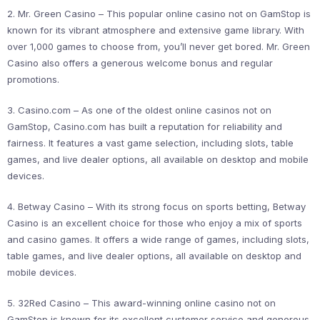
2. Mr. Green Casino – This popular online casino not on GamStop is
known for its vibrant atmosphere and extensive game library. With
over 1,000 games to choose from, you’ll never get bored. Mr. Green
Casino also offers a generous welcome bonus and regular
promotions.
3. Casino.com – As one of the oldest online casinos not on
GamStop, Casino.com has built a reputation for reliability and
fairness. It features a vast game selection, including slots, table
games, and live dealer options, all available on desktop and mobile
devices.
4. Betway Casino – With its strong focus on sports betting, Betway
Casino is an excellent choice for those who enjoy a mix of sports
and casino games. It offers a wide range of games, including slots,
table games, and live dealer options, all available on desktop and
mobile devices.
5. 32Red Casino – This award-winning online casino not on
GamStop is known for its excellent customer service and generous