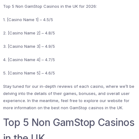
Top 5 Non GamStop Casinos in the UK for 2026:
1. [Casino Name 1] – 4.5/5
2. [Casino Name 2] – 4.8/5
3. [Casino Name 3] – 4.9/5
4. [Casino Name 4] – 4.7/5
5. [Casino Name 5] – 4.6/5
Stay tuned for our in-depth reviews of each casino, where we’ll be
delving into the details of their games, bonuses, and overall user
experience. In the meantime, feel free to explore our website for
more information on the best non GamStop casinos in the UK.
Top 5 Non GamStop Casinos
in the UK