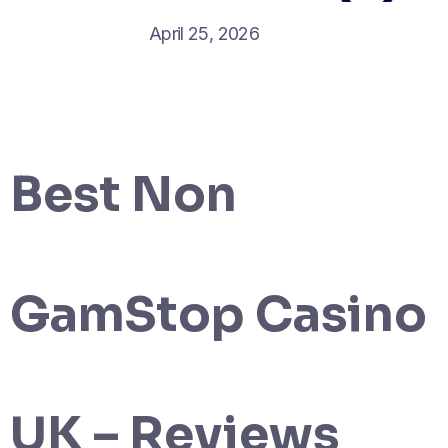
April 25, 2026
Best Non
GamStop Casino
UK – Reviews