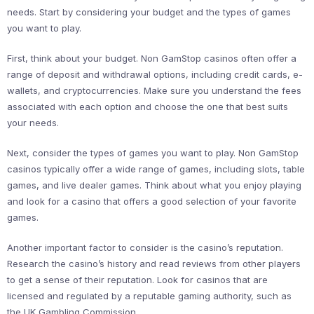
needs. Start by considering your budget and the types of games
you want to play.
First, think about your budget. Non GamStop casinos often offer a
range of deposit and withdrawal options, including credit cards, e-
wallets, and cryptocurrencies. Make sure you understand the fees
associated with each option and choose the one that best suits
your needs.
Next, consider the types of games you want to play. Non GamStop
casinos typically offer a wide range of games, including slots, table
games, and live dealer games. Think about what you enjoy playing
and look for a casino that offers a good selection of your favorite
games.
Another important factor to consider is the casino’s reputation.
Research the casino’s history and read reviews from other players
to get a sense of their reputation. Look for casinos that are
licensed and regulated by a reputable gaming authority, such as
the UK Gambling Commission.