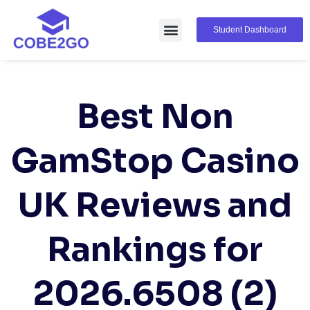
Student Dashboard
Best Non
GamStop Casino
UK Reviews and
Rankings for
2026.6508 (2)