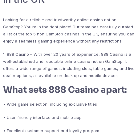
Looking for a reliable and trustworthy online casino not on
GamStop? You’re in the right place! Our team has carefully curated
a list of the top 5 non GamStop casinos in the UK, ensuring you can
enjoy a seamless gaming experience without any restrictions.
1. 888 Casino – With over 20 years of experience, 888 Casino is a
well-established and reputable online casino not on GamStop. It
offers a wide range of games, including slots, table games, and live
dealer options, all available on desktop and mobile devices.
What sets 888 Casino apart:
• Wide game selection, including exclusive titles
• User-friendly interface and mobile app
• Excellent customer support and loyalty program