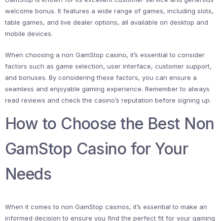
welcome bonus. It features a wide range of games, including slots,
table games, and live dealer options, all available on desktop and
mobile devices.
When choosing a non GamStop casino, it’s essential to consider
factors such as game selection, user interface, customer support,
and bonuses. By considering these factors, you can ensure a
seamless and enjoyable gaming experience. Remember to always
read reviews and check the casino’s reputation before signing up.
How to Choose the Best Non
GamStop Casino for Your
Needs
When it comes to non GamStop casinos, it’s essential to make an
informed decision to ensure you find the perfect fit for your gaming