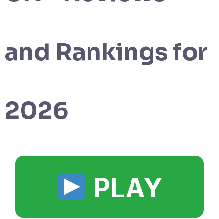
and Rankings for
2026
PLAY