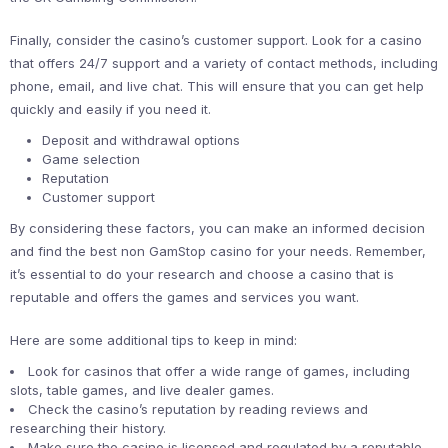
Finally, consider the casino’s customer support. Look for a casino
that offers 24/7 support and a variety of contact methods, including
phone, email, and live chat. This will ensure that you can get help
quickly and easily if you need it.
Deposit and withdrawal options
Game selection
Reputation
Customer support
By considering these factors, you can make an informed decision
and find the best non GamStop casino for your needs. Remember,
it’s essential to do your research and choose a casino that is
reputable and offers the games and services you want.
Here are some additional tips to keep in mind:
Look for casinos that offer a wide range of games, including
slots, table games, and live dealer games.
Check the casino’s reputation by reading reviews and
researching their history.
Make sure the casino is licensed and regulated by a reputable