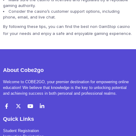
gaming authority.
Consider the casino’s customer support options, including
phone, email, and live chat.
By following these tips, you can find the best non GamStop casino
for your needs and enjoy a safe and enjoyable gaming experience.
About Cobe2go
Welcome to COBE2GO, your premier destination for empowering online
education! We believe that knowledge is the key to unlocking potential
and achieving success in both personal and professional realms.
Quick Links
Student Registration