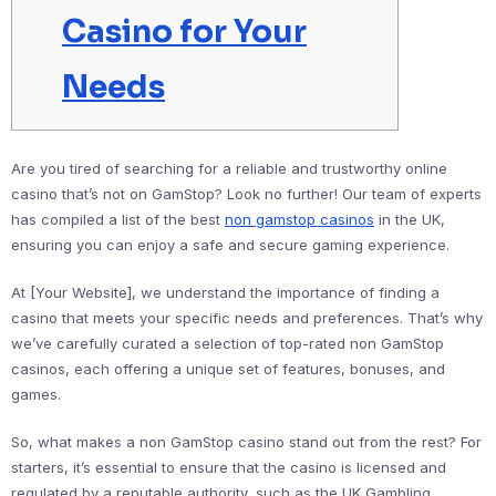
Casino for Your
Needs
Are you tired of searching for a reliable and trustworthy online
casino that’s not on GamStop? Look no further! Our team of experts
has compiled a list of the best
non gamstop casinos
in the UK,
ensuring you can enjoy a safe and secure gaming experience.
At [Your Website], we understand the importance of finding a
casino that meets your specific needs and preferences. That’s why
we’ve carefully curated a selection of top-rated non GamStop
casinos, each offering a unique set of features, bonuses, and
games.
So, what makes a non GamStop casino stand out from the rest? For
starters, it’s essential to ensure that the casino is licensed and
regulated by a reputable authority, such as the UK Gambling