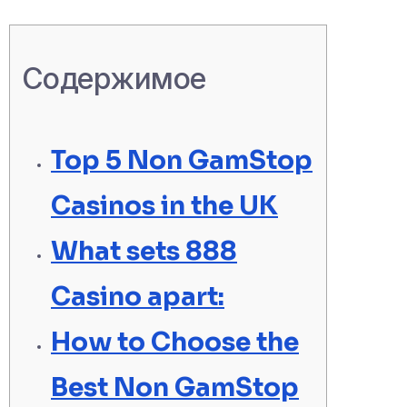
Содержимое
Top 5 Non GamStop
Casinos in the UK
What sets 888
Casino apart:
How to Choose the
Best Non GamStop