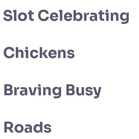
Slot Celebrating
Chickens
Braving Busy
Roads