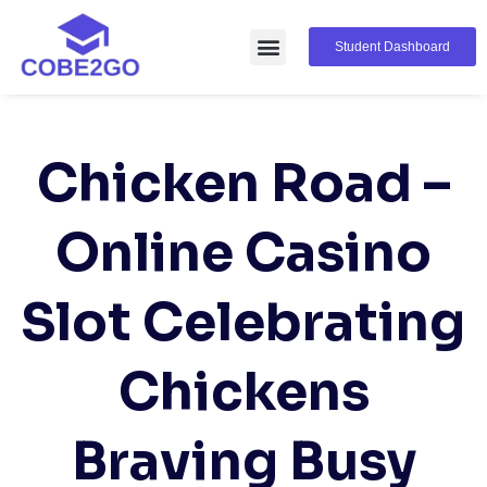
Student Dashboard
Chicken Road –
Online Casino
Slot Celebrating
Chickens
Braving Busy