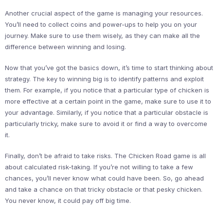
Another crucial aspect of the game is managing your resources.
You’ll need to collect coins and power-ups to help you on your
journey. Make sure to use them wisely, as they can make all the
difference between winning and losing.
Now that you’ve got the basics down, it’s time to start thinking about
strategy. The key to winning big is to identify patterns and exploit
them. For example, if you notice that a particular type of chicken is
more effective at a certain point in the game, make sure to use it to
your advantage. Similarly, if you notice that a particular obstacle is
particularly tricky, make sure to avoid it or find a way to overcome
it.
Finally, don’t be afraid to take risks. The Chicken Road game is all
about calculated risk-taking. If you’re not willing to take a few
chances, you’ll never know what could have been. So, go ahead
and take a chance on that tricky obstacle or that pesky chicken.
You never know, it could pay off big time.