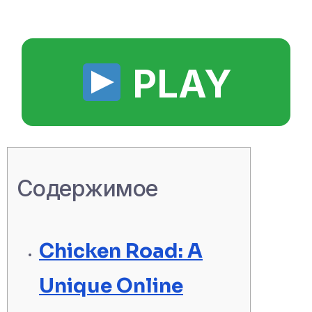
PLAY
Содержимое
Chicken Road: A
Unique Online