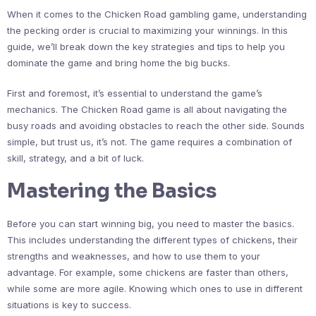
When it comes to the Chicken Road gambling game, understanding
the pecking order is crucial to maximizing your winnings. In this
guide, we’ll break down the key strategies and tips to help you
dominate the game and bring home the big bucks.
First and foremost, it’s essential to understand the game’s
mechanics. The Chicken Road game is all about navigating the
busy roads and avoiding obstacles to reach the other side. Sounds
simple, but trust us, it’s not. The game requires a combination of
skill, strategy, and a bit of luck.
Mastering the Basics
Before you can start winning big, you need to master the basics.
This includes understanding the different types of chickens, their
strengths and weaknesses, and how to use them to your
advantage. For example, some chickens are faster than others,
while some are more agile. Knowing which ones to use in different
situations is key to success.