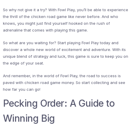
So why not give it a try? With Fowl Play, you’ll be able to experience
the thrill of the chicken road game like never before. And who
knows, you might just find yourself hooked on the rush of
adrenaline that comes with playing this game.
So what are you waiting for? Start playing Fowl Play today and
discover a whole new world of excitement and adventure. With its
unique blend of strategy and luck, this game is sure to keep you on
the edge of your seat.
And remember, in the world of Fowl Play, the road to success is
paved with chicken road game money. So start collecting and see
how far you can go!
Pecking Order: A Guide to
Winning Big