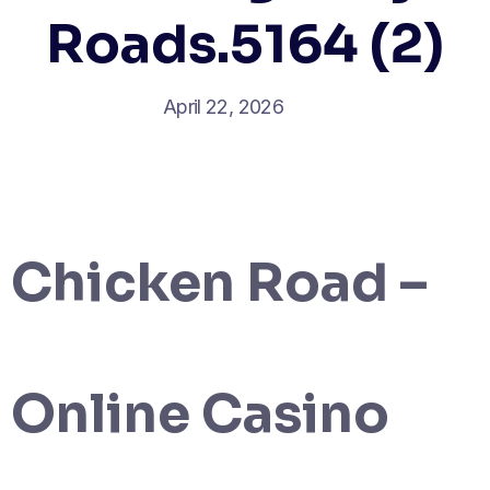
Roads.5164 (2)
April 22, 2026
Chicken Road –
Online Casino