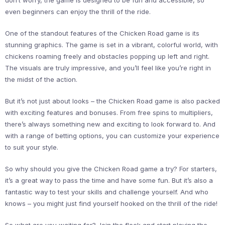
don’t worry, the game is designed to be fun and accessible, so
even beginners can enjoy the thrill of the ride.
One of the standout features of the Chicken Road game is its
stunning graphics. The game is set in a vibrant, colorful world, with
chickens roaming freely and obstacles popping up left and right.
The visuals are truly impressive, and you’ll feel like you’re right in
the midst of the action.
But it’s not just about looks – the Chicken Road game is also packed
with exciting features and bonuses. From free spins to multipliers,
there’s always something new and exciting to look forward to. And
with a range of betting options, you can customize your experience
to suit your style.
So why should you give the Chicken Road game a try? For starters,
it’s a great way to pass the time and have some fun. But it’s also a
fantastic way to test your skills and challenge yourself. And who
knows – you might just find yourself hooked on the thrill of the ride!