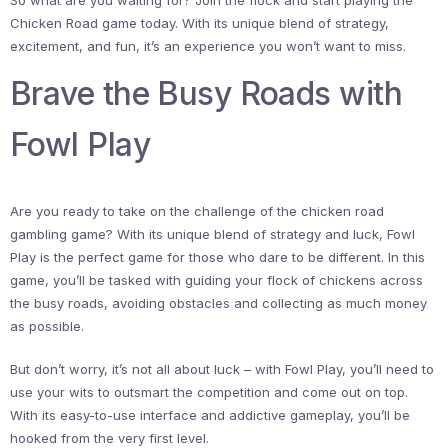
So what are you waiting for? Join the flock and start playing the
Chicken Road game today. With its unique blend of strategy,
excitement, and fun, it’s an experience you won’t want to miss.
Brave the Busy Roads with
Fowl Play
Are you ready to take on the challenge of the chicken road
gambling game? With its unique blend of strategy and luck, Fowl
Play is the perfect game for those who dare to be different. In this
game, you’ll be tasked with guiding your flock of chickens across
the busy roads, avoiding obstacles and collecting as much money
as possible.
But don’t worry, it’s not all about luck – with Fowl Play, you’ll need to
use your wits to outsmart the competition and come out on top.
With its easy-to-use interface and addictive gameplay, you’ll be
hooked from the very first level.