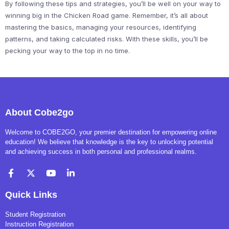
By following these tips and strategies, you’ll be well on your way to
winning big in the Chicken Road game. Remember, it’s all about
mastering the basics, managing your resources, identifying
patterns, and taking calculated risks. With these skills, you’ll be
pecking your way to the top in no time.
About Cobe2go
Welcome to COBE2GO, your premier destination for empowering online
education! We believe that knowledge is the key to unlocking potential
and achieving success in both personal and professional realms.
Quick Links
Student Registration
Instruction Registration