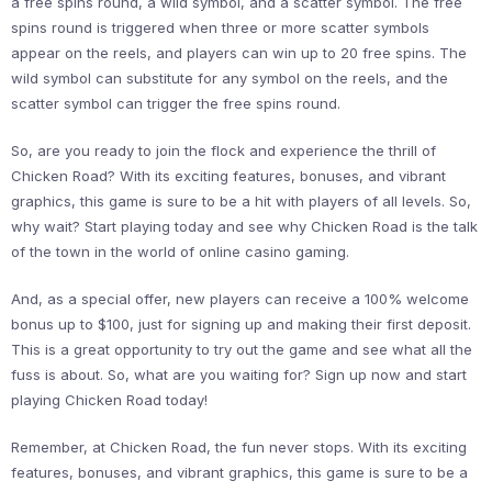
a free spins round, a wild symbol, and a scatter symbol. The free
spins round is triggered when three or more scatter symbols
appear on the reels, and players can win up to 20 free spins. The
wild symbol can substitute for any symbol on the reels, and the
scatter symbol can trigger the free spins round.
So, are you ready to join the flock and experience the thrill of
Chicken Road? With its exciting features, bonuses, and vibrant
graphics, this game is sure to be a hit with players of all levels. So,
why wait? Start playing today and see why Chicken Road is the talk
of the town in the world of online casino gaming.
And, as a special offer, new players can receive a 100% welcome
bonus up to $100, just for signing up and making their first deposit.
This is a great opportunity to try out the game and see what all the
fuss is about. So, what are you waiting for? Sign up now and start
playing Chicken Road today!
Remember, at Chicken Road, the fun never stops. With its exciting
features, bonuses, and vibrant graphics, this game is sure to be a