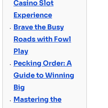
Casino Slot
Experience
Brave the Busy
Roads with Fowl
Play
Pecking Order: A
Guide to Winning
Big
Mastering the