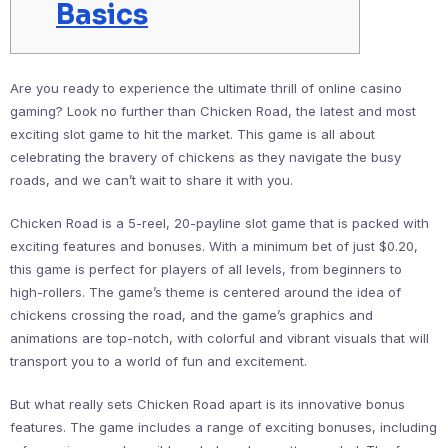
Basics
Are you ready to experience the ultimate thrill of online casino
gaming? Look no further than Chicken Road, the latest and most
exciting slot game to hit the market. This game is all about
celebrating the bravery of chickens as they navigate the busy
roads, and we can’t wait to share it with you.
Chicken Road is a 5-reel, 20-payline slot game that is packed with
exciting features and bonuses. With a minimum bet of just $0.20,
this game is perfect for players of all levels, from beginners to
high-rollers. The game’s theme is centered around the idea of
chickens crossing the road, and the game’s graphics and
animations are top-notch, with colorful and vibrant visuals that will
transport you to a world of fun and excitement.
But what really sets Chicken Road apart is its innovative bonus
features. The game includes a range of exciting bonuses, including