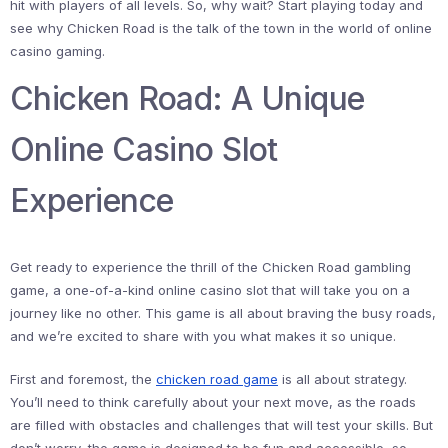
hit with players of all levels. So, why wait? Start playing today and
see why Chicken Road is the talk of the town in the world of online
casino gaming.
Chicken Road: A Unique
Online Casino Slot
Experience
Get ready to experience the thrill of the Chicken Road gambling
game, a one-of-a-kind online casino slot that will take you on a
journey like no other. This game is all about braving the busy roads,
and we’re excited to share with you what makes it so unique.
First and foremost, the
chicken road game
is all about strategy.
You’ll need to think carefully about your next move, as the roads
are filled with obstacles and challenges that will test your skills. But