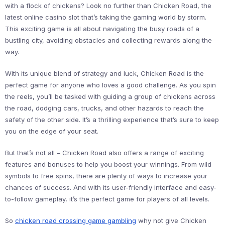
with a flock of chickens? Look no further than Chicken Road, the
latest online casino slot that’s taking the gaming world by storm.
This exciting game is all about navigating the busy roads of a
bustling city, avoiding obstacles and collecting rewards along the
way.
With its unique blend of strategy and luck, Chicken Road is the
perfect game for anyone who loves a good challenge. As you spin
the reels, you’ll be tasked with guiding a group of chickens across
the road, dodging cars, trucks, and other hazards to reach the
safety of the other side. It’s a thrilling experience that’s sure to keep
you on the edge of your seat.
But that’s not all – Chicken Road also offers a range of exciting
features and bonuses to help you boost your winnings. From wild
symbols to free spins, there are plenty of ways to increase your
chances of success. And with its user-friendly interface and easy-
to-follow gameplay, it’s the perfect game for players of all levels.
So
chicken road crossing game gambling
why not give Chicken