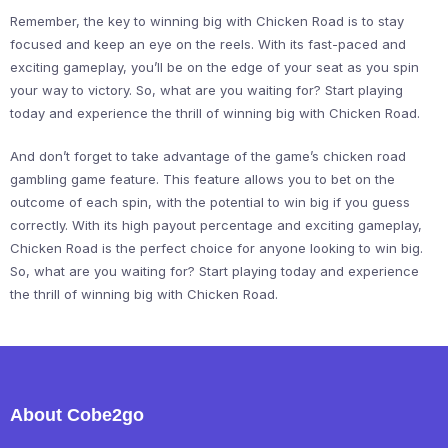
Remember, the key to winning big with Chicken Road is to stay
focused and keep an eye on the reels. With its fast-paced and
exciting gameplay, you’ll be on the edge of your seat as you spin
your way to victory. So, what are you waiting for? Start playing
today and experience the thrill of winning big with Chicken Road.
And don’t forget to take advantage of the game’s chicken road
gambling game feature. This feature allows you to bet on the
outcome of each spin, with the potential to win big if you guess
correctly. With its high payout percentage and exciting gameplay,
Chicken Road is the perfect choice for anyone looking to win big.
So, what are you waiting for? Start playing today and experience
the thrill of winning big with Chicken Road.
About Cobe2go