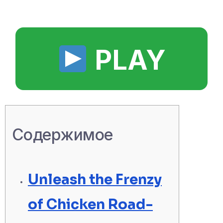
PLAY
Содержимое
Unleash the Frenzy
of Chicken Road-