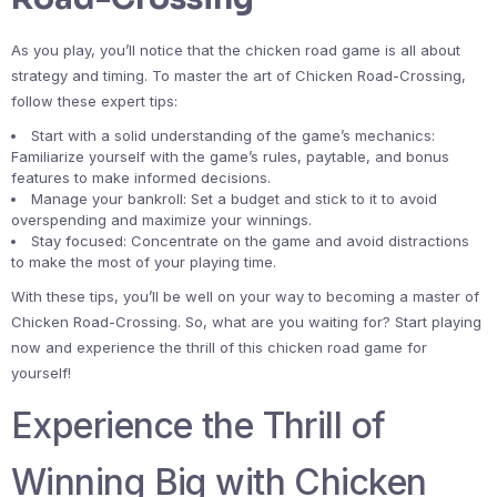
As you play, you’ll notice that the chicken road game is all about
strategy and timing. To master the art of Chicken Road-Crossing,
follow these expert tips:
Start with a solid understanding of the game’s mechanics:
Familiarize yourself with the game’s rules, paytable, and bonus
features to make informed decisions.
Manage your bankroll: Set a budget and stick to it to avoid
overspending and maximize your winnings.
Stay focused: Concentrate on the game and avoid distractions
to make the most of your playing time.
With these tips, you’ll be well on your way to becoming a master of
Chicken Road-Crossing. So, what are you waiting for? Start playing
now and experience the thrill of this chicken road game for
yourself!
Experience the Thrill of
Winning Big with Chicken