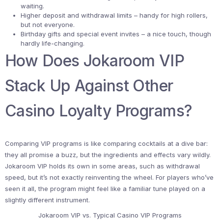
waiting.
Higher deposit and withdrawal limits – handy for high rollers,
but not everyone.
Birthday gifts and special event invites – a nice touch, though
hardly life-changing.
How Does Jokaroom VIP
Stack Up Against Other
Casino Loyalty Programs?
Comparing VIP programs is like comparing cocktails at a dive bar:
they all promise a buzz, but the ingredients and effects vary wildly.
Jokaroom VIP holds its own in some areas, such as withdrawal
speed, but it’s not exactly reinventing the wheel. For players who’ve
seen it all, the program might feel like a familiar tune played on a
slightly different instrument.
Jokaroom VIP vs. Typical Casino VIP Programs