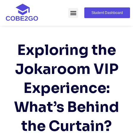
Student Dashboard
Exploring the
Jokaroom VIP
Experience:
What’s Behind
the Curtain?