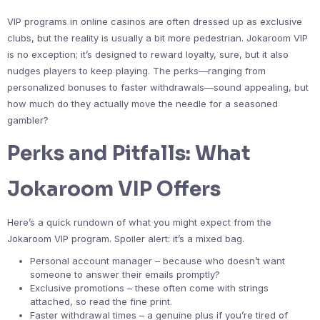
VIP programs in online casinos are often dressed up as exclusive
clubs, but the reality is usually a bit more pedestrian. Jokaroom VIP
is no exception; it’s designed to reward loyalty, sure, but it also
nudges players to keep playing. The perks—ranging from
personalized bonuses to faster withdrawals—sound appealing, but
how much do they actually move the needle for a seasoned
gambler?
Perks and Pitfalls: What
Jokaroom VIP Offers
Here’s a quick rundown of what you might expect from the
Jokaroom VIP program. Spoiler alert: it’s a mixed bag.
Personal account manager – because who doesn’t want
someone to answer their emails promptly?
Exclusive promotions – these often come with strings
attached, so read the fine print.
Faster withdrawal times – a genuine plus if you’re tired of