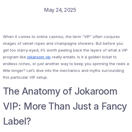
May 24, 2025
When it comes to online casinos, the term “VIP” often conjures
images of velvet ropes and champagne showers. But before you
get too starry-eyed, it’s worth peeling back the layers of what a VIP
program like
jokaroom vip
really entails. Is it a golden ticket to
endless riches, or just another way to keep you spinning the reels a
little longer? Let’s dive into the mechanics and myths surrounding
this particular VIP setup.
The Anatomy of Jokaroom
VIP: More Than Just a Fancy
Label?