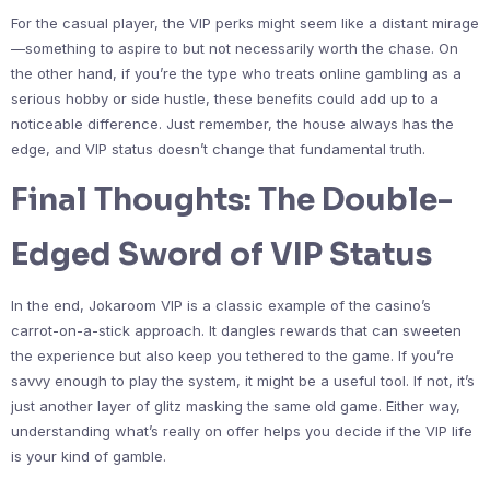
For the casual player, the VIP perks might seem like a distant mirage
—something to aspire to but not necessarily worth the chase. On
the other hand, if you’re the type who treats online gambling as a
serious hobby or side hustle, these benefits could add up to a
noticeable difference. Just remember, the house always has the
edge, and VIP status doesn’t change that fundamental truth.
Final Thoughts: The Double-
Edged Sword of VIP Status
In the end, Jokaroom VIP is a classic example of the casino’s
carrot-on-a-stick approach. It dangles rewards that can sweeten
the experience but also keep you tethered to the game. If you’re
savvy enough to play the system, it might be a useful tool. If not, it’s
just another layer of glitz masking the same old game. Either way,
understanding what’s really on offer helps you decide if the VIP life
is your kind of gamble.