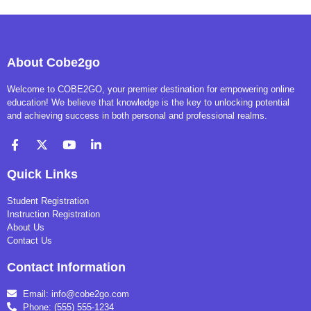
About Cobe2go
Welcome to COBE2GO, your premier destination for empowering online
education! We believe that knowledge is the key to unlocking potential
and achieving success in both personal and professional realms.
Quick Links
Student Registration
Instruction Registration
About Us
Contact Us
Contact Information
Email: info@cobe2go.com
Phone: (555) 555-1234