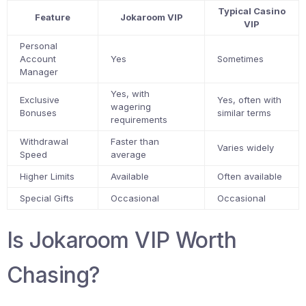
Typical Casino
Feature
Jokaroom VIP
VIP
Personal
Account
Yes
Sometimes
Manager
Yes, with
Exclusive
Yes, often with
wagering
Bonuses
similar terms
requirements
Withdrawal
Faster than
Varies widely
Speed
average
Higher Limits
Available
Often available
Special Gifts
Occasional
Occasional
Is Jokaroom VIP Worth
Chasing?