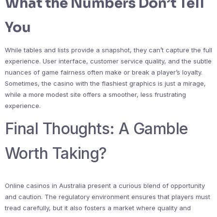
What the Numbers Don’t Tell
You
While tables and lists provide a snapshot, they can’t capture the full
experience. User interface, customer service quality, and the subtle
nuances of game fairness often make or break a player’s loyalty.
Sometimes, the casino with the flashiest graphics is just a mirage,
while a more modest site offers a smoother, less frustrating
experience.
Final Thoughts: A Gamble
Worth Taking?
Online casinos in Australia present a curious blend of opportunity
and caution. The regulatory environment ensures that players must
tread carefully, but it also fosters a market where quality and