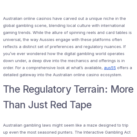
Australian online casinos have carved out a unique niche in the
global gambling scene, blending local culture with international
gaming trends. While the allure of spinning reels and card tables is
universal, the way Aussies engage with these platforms often
reflects a distinct set of preferences and regulatory nuances. If
you’ve ever wondered how the digital gambling world operates
down under, a deep dive into the mechanics and offerings is in
order. For a comprehensive look at what’s available,
aus55
offers a
detailed gateway into the Australian online casino ecosystem.
The Regulatory Terrain: More
Than Just Red Tape
Australian gambling laws might seem like a maze designed to trip
up even the most seasoned punters. The Interactive Gambling Act