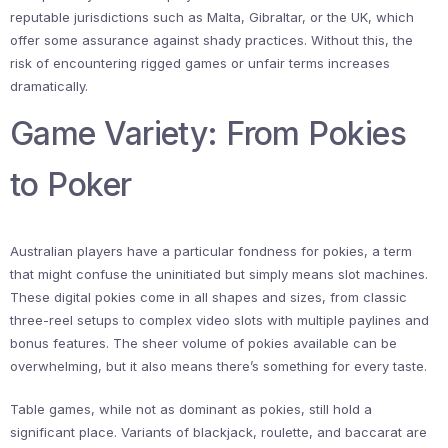
reputable jurisdictions such as Malta, Gibraltar, or the UK, which
offer some assurance against shady practices. Without this, the
risk of encountering rigged games or unfair terms increases
dramatically.
Game Variety: From Pokies
to Poker
Australian players have a particular fondness for pokies, a term
that might confuse the uninitiated but simply means slot machines.
These digital pokies come in all shapes and sizes, from classic
three-reel setups to complex video slots with multiple paylines and
bonus features. The sheer volume of pokies available can be
overwhelming, but it also means there’s something for every taste.
Table games, while not as dominant as pokies, still hold a
significant place. Variants of blackjack, roulette, and baccarat are