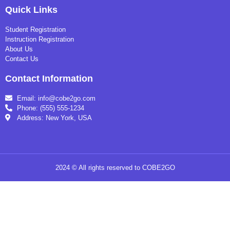
Quick Links
Student Registration
Instruction Registration
About Us
Contact Us
Contact Information
Email: info@cobe2go.com
Phone: (555) 555-1234
Address: New York, USA
2024 © All rights reserved to COBE2GO