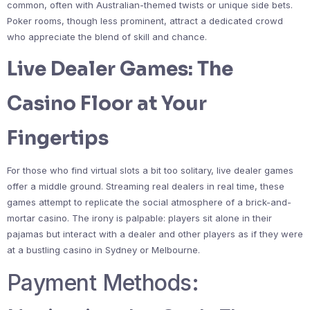
common, often with Australian-themed twists or unique side bets.
Poker rooms, though less prominent, attract a dedicated crowd
who appreciate the blend of skill and chance.
Live Dealer Games: The
Casino Floor at Your
Fingertips
For those who find virtual slots a bit too solitary, live dealer games
offer a middle ground. Streaming real dealers in real time, these
games attempt to replicate the social atmosphere of a brick-and-
mortar casino. The irony is palpable: players sit alone in their
pajamas but interact with a dealer and other players as if they were
at a bustling casino in Sydney or Melbourne.
Payment Methods: