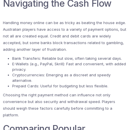
Navigating the Cash Flow
Handling money online can be as tricky as beating the house edge.
Australian players have access to a variety of payment options, but
not all are created equal. Credit and debit cards are widely
accepted, but some banks block transactions related to gambling,
adding another layer of frustration.
Bank Transfers: Reliable but slow, often taking several days.
E-Wallets (e.g., PayPal, Skrill): Fast and convenient, with added
privacy.
Cryptocurrencies: Emerging as a discreet and speedy
alternative.
Prepaid Cards: Useful for budgeting but less flexible.
Choosing the right payment method can influence not only
convenience but also security and withdrawal speed. Players
should weigh these factors carefully before committing to a
platform.
Comparing Popular