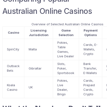
Australian Online Casinos
Overview of Selected Australian Online Casinos
Licensing
Game
Payment
Casino
Jurisdiction
Selection
Options
Pokies,
Cards, E-
Table
SpinCity
Malta
Wallets,
Games,
Crypto
Live Dealer
Slots,
Bank
Outback
Gibraltar
Poker,
Transfer,
Bets
Sportsbook
E-Wallets
Pokies,
Cards,
Koala
Live
Prepaid
UK
Casino
Dealer,
Cards,
Bingo
Crypto