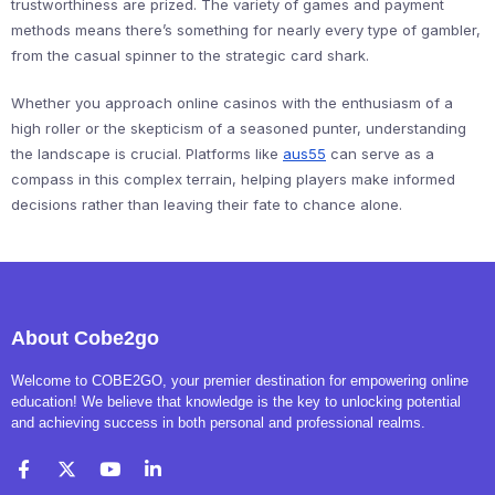
trustworthiness are prized. The variety of games and payment
methods means there’s something for nearly every type of gambler,
from the casual spinner to the strategic card shark.
Whether you approach online casinos with the enthusiasm of a
high roller or the skepticism of a seasoned punter, understanding
the landscape is crucial. Platforms like
aus55
can serve as a
compass in this complex terrain, helping players make informed
decisions rather than leaving their fate to chance alone.
About Cobe2go
Welcome to COBE2GO, your premier destination for empowering online
education! We believe that knowledge is the key to unlocking potential
and achieving success in both personal and professional realms.