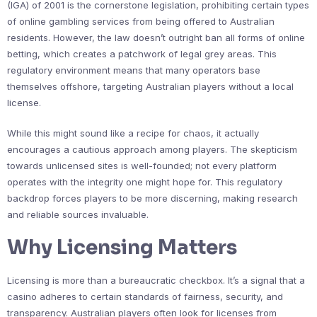
(IGA) of 2001 is the cornerstone legislation, prohibiting certain types
of online gambling services from being offered to Australian
residents. However, the law doesn’t outright ban all forms of online
betting, which creates a patchwork of legal grey areas. This
regulatory environment means that many operators base
themselves offshore, targeting Australian players without a local
license.
While this might sound like a recipe for chaos, it actually
encourages a cautious approach among players. The skepticism
towards unlicensed sites is well-founded; not every platform
operates with the integrity one might hope for. This regulatory
backdrop forces players to be more discerning, making research
and reliable sources invaluable.
Why Licensing Matters
Licensing is more than a bureaucratic checkbox. It’s a signal that a
casino adheres to certain standards of fairness, security, and
transparency. Australian players often look for licenses from