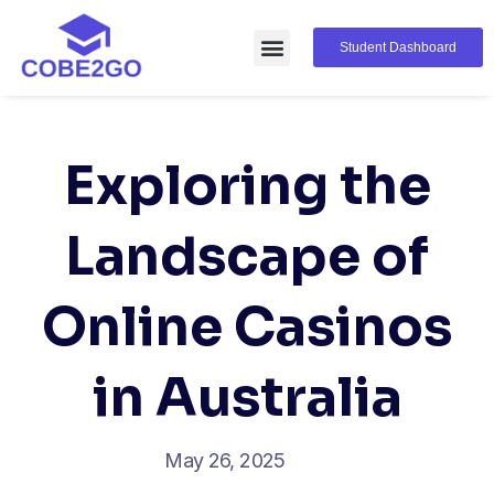
Student Dashboard
Exploring the
Landscape of
Online Casinos
in Australia
May 26, 2025