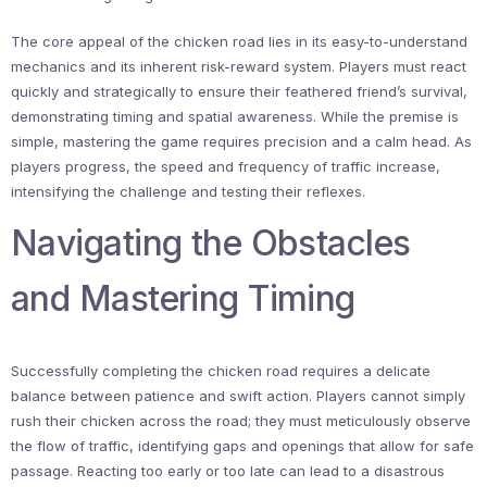
The core appeal of the chicken road lies in its easy-to-understand
mechanics and its inherent risk-reward system. Players must react
quickly and strategically to ensure their feathered friend’s survival,
demonstrating timing and spatial awareness. While the premise is
simple, mastering the game requires precision and a calm head. As
players progress, the speed and frequency of traffic increase,
intensifying the challenge and testing their reflexes.
Navigating the Obstacles
and Mastering Timing
Successfully completing the chicken road requires a delicate
balance between patience and swift action. Players cannot simply
rush their chicken across the road; they must meticulously observe
the flow of traffic, identifying gaps and openings that allow for safe
passage. Reacting too early or too late can lead to a disastrous