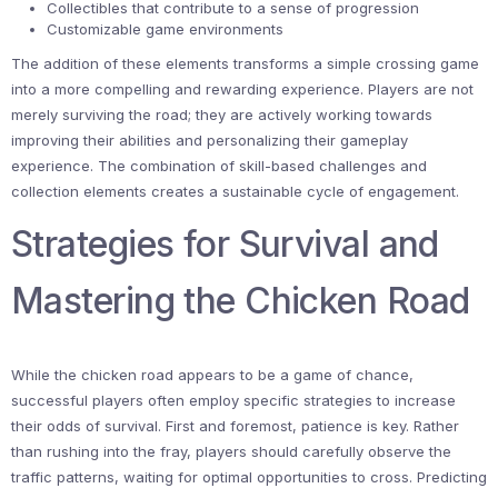
Collectibles that contribute to a sense of progression
Customizable game environments
The addition of these elements transforms a simple crossing game
into a more compelling and rewarding experience. Players are not
merely surviving the road; they are actively working towards
improving their abilities and personalizing their gameplay
experience. The combination of skill-based challenges and
collection elements creates a sustainable cycle of engagement.
Strategies for Survival and
Mastering the Chicken Road
While the chicken road appears to be a game of chance,
successful players often employ specific strategies to increase
their odds of survival. First and foremost, patience is key. Rather
than rushing into the fray, players should carefully observe the
traffic patterns, waiting for optimal opportunities to cross. Predicting