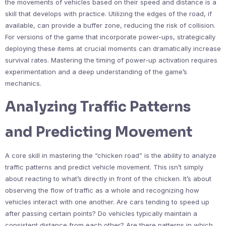
the movements of vehicles based on their speed and distance is a
skill that develops with practice. Utilizing the edges of the road, if
available, can provide a buffer zone, reducing the risk of collision.
For versions of the game that incorporate power-ups, strategically
deploying these items at crucial moments can dramatically increase
survival rates. Mastering the timing of power-up activation requires
experimentation and a deep understanding of the game’s
mechanics.
Analyzing Traffic Patterns
and Predicting Movement
A core skill in mastering the “chicken road” is the ability to analyze
traffic patterns and predict vehicle movement. This isn’t simply
about reacting to what’s directly in front of the chicken. It’s about
observing the flow of traffic as a whole and recognizing how
vehicles interact with one another. Are cars tending to speed up
after passing certain points? Do vehicles typically maintain a
consistent distance from each other? Are there patterns in which