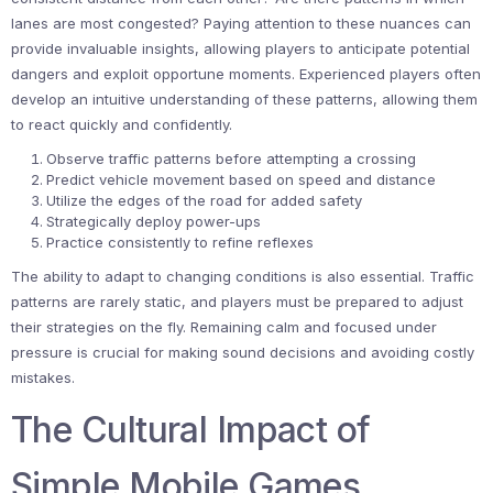
lanes are most congested? Paying attention to these nuances can
provide invaluable insights, allowing players to anticipate potential
dangers and exploit opportune moments. Experienced players often
develop an intuitive understanding of these patterns, allowing them
to react quickly and confidently.
Observe traffic patterns before attempting a crossing
Predict vehicle movement based on speed and distance
Utilize the edges of the road for added safety
Strategically deploy power-ups
Practice consistently to refine reflexes
The ability to adapt to changing conditions is also essential. Traffic
patterns are rarely static, and players must be prepared to adjust
their strategies on the fly. Remaining calm and focused under
pressure is crucial for making sound decisions and avoiding costly
mistakes.
The Cultural Impact of
Simple Mobile Games