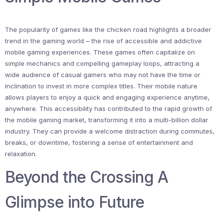
The popularity of games like the chicken road highlights a broader
trend in the gaming world – the rise of accessible and addictive
mobile gaming experiences. These games often capitalize on
simple mechanics and compelling gameplay loops, attracting a
wide audience of casual gamers who may not have the time or
inclination to invest in more complex titles. Their mobile nature
allows players to enjoy a quick and engaging experience anytime,
anywhere. This accessibility has contributed to the rapid growth of
the mobile gaming market, transforming it into a multi-billion dollar
industry. They can provide a welcome distraction during commutes,
breaks, or downtime, fostering a sense of entertainment and
relaxation.
Beyond the Crossing A
Glimpse into Future