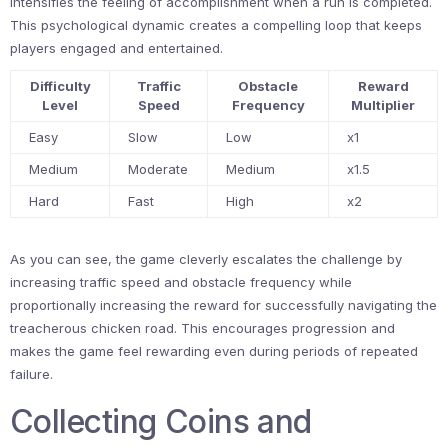
intensifies the feeling of accomplishment when a run is completed.
This psychological dynamic creates a compelling loop that keeps
players engaged and entertained.
Difficulty
Traffic
Obstacle
Reward
Level
Speed
Frequency
Multiplier
Easy
Slow
Low
x1
Medium
Moderate
Medium
x1.5
Hard
Fast
High
x2
As you can see, the game cleverly escalates the challenge by
increasing traffic speed and obstacle frequency while
proportionally increasing the reward for successfully navigating the
treacherous chicken road. This encourages progression and
makes the game feel rewarding even during periods of repeated
failure.
Collecting Coins and