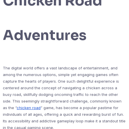
Chicken Road
Adventures
The digital world offers a vast landscape of entertainment, and
among the numerous options, simple yet engaging games often
capture the hearts of players. One such delightful experience is
centered around the concept of navigating a chicken across a
busy road, skillfully dodging oncoming traffic to reach the other
side. This seemingly straightforward challenge, commonly known
as the “
chicken road
” game, has become a popular pastime for
individuals of all ages, offering a quick and rewarding burst of fun.
Its accessibility and addictive gameplay loop make it a standout title
in the casual gaming scene.