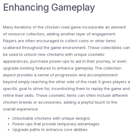
Enhancing Gameplay
Many iterations of the chicken road game incorporate an element
of resource collection, adding another layer of engagement.
Players are often encouraged to collect coins or other items
scattered throughout the game environment. These collectibles can
be used to unlock new chickens with unique cosmetic
appearances, purchase power-ups to aid in their journey, or even
upgrade existing features to enhance gameplay. The collection
aspect provides a sense of progression and accomplishment
beyond simply reaching the other side of the road. It gives players a
specific goal to strive for, incentivizing them to replay the game and
refine their skills. These cosmetic items can often include different
chicken breeds or accessories, adding a playful touch to the
overall experience.
Unlockable chickens with unique designs
Power-ups that provide temporary advantages
Upgrade paths to enhance core abilities