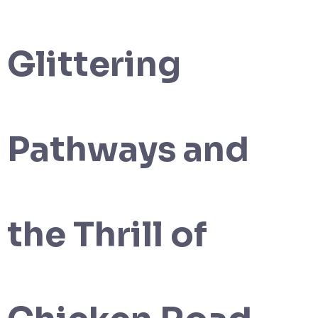
Glittering
Pathways and
the Thrill of