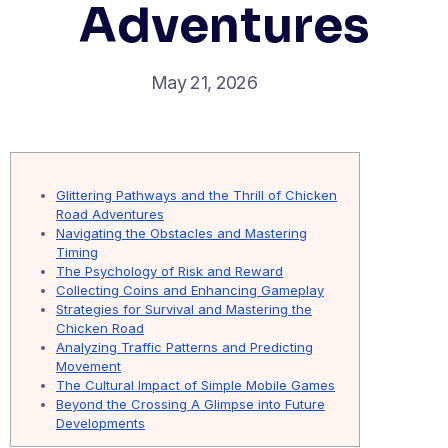
Adventures
May 21, 2026
Glittering Pathways and the Thrill of Chicken
Road Adventures
Navigating the Obstacles and Mastering
Timing
The Psychology of Risk and Reward
Collecting Coins and Enhancing Gameplay
Strategies for Survival and Mastering the
Chicken Road
Analyzing Traffic Patterns and Predicting
Movement
The Cultural Impact of Simple Mobile Games
Beyond the Crossing A Glimpse into Future
Developments