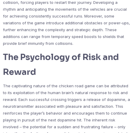
collision, forcing players to restart their journey. Developing a
rhythm and anticipating the movements of the vehicles are crucial
for achieving consistently successful runs. Moreover, some
variations of the game introduce additional obstacles or power-ups,
further enhancing the complexity and strategic depth. These
additions can range from temporary speed boosts to shields that
provide brief immunity from collisions.
The Psychology of Risk and
Reward
The captivating nature of the chicken road game can be attributed
to its exploitation of the human brain’s natural response to risk and
reward. Each successful crossing triggers a release of dopamine, a
neurotransmitter associated with pleasure and satisfaction. This
reinforces the player’s behavior and encourages them to continue
playing in pursuit of the next dopamine hit. The inherent risk
involved – the potential for a sudden and frustrating failure – only