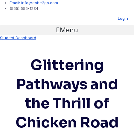
Email: info@cobe2go.com
(555) 555-1234
Login
Menu
Student Dashboard
Glittering
Pathways and
the Thrill of
Chicken Road