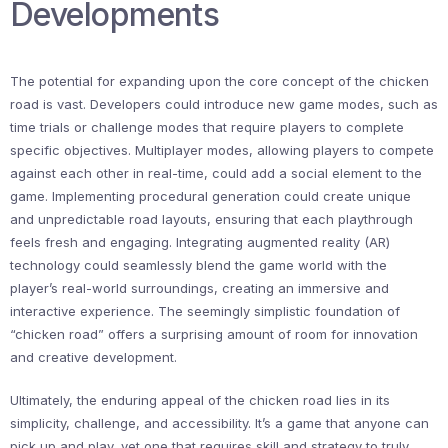
Developments
The potential for expanding upon the core concept of the chicken
road is vast. Developers could introduce new game modes, such as
time trials or challenge modes that require players to complete
specific objectives. Multiplayer modes, allowing players to compete
against each other in real-time, could add a social element to the
game. Implementing procedural generation could create unique
and unpredictable road layouts, ensuring that each playthrough
feels fresh and engaging. Integrating augmented reality (AR)
technology could seamlessly blend the game world with the
player’s real-world surroundings, creating an immersive and
interactive experience. The seemingly simplistic foundation of
“chicken road” offers a surprising amount of room for innovation
and creative development.
Ultimately, the enduring appeal of the chicken road lies in its
simplicity, challenge, and accessibility. It’s a game that anyone can
pick up and play, yet one that requires skill and strategy to truly