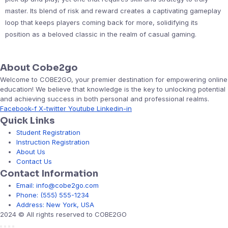
master. Its blend of risk and reward creates a captivating gameplay
loop that keeps players coming back for more, solidifying its
position as a beloved classic in the realm of casual gaming.
About Cobe2go
Welcome to COBE2GO, your premier destination for empowering online
education! We believe that knowledge is the key to unlocking potential
and achieving success in both personal and professional realms.
Facebook-f
X-twitter
Youtube
Linkedin-in
Quick Links
Student Registration
Instruction Registration
About Us
Contact Us
Contact Information
Email: info@cobe2go.com
Phone: (555) 555-1234
Address: New York, USA
2024 © All rights reserved to COBE2GO