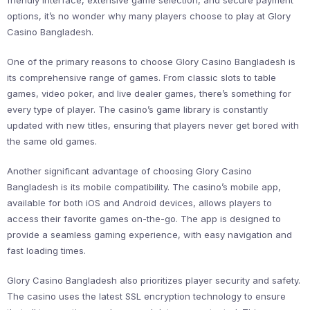
friendly interface, extensive game selection, and secure payment
options, it’s no wonder why many players choose to play at Glory
Casino Bangladesh.
One of the primary reasons to choose Glory Casino Bangladesh is
its comprehensive range of games. From classic slots to table
games, video poker, and live dealer games, there’s something for
every type of player. The casino’s game library is constantly
updated with new titles, ensuring that players never get bored with
the same old games.
Another significant advantage of choosing Glory Casino
Bangladesh is its mobile compatibility. The casino’s mobile app,
available for both iOS and Android devices, allows players to
access their favorite games on-the-go. The app is designed to
provide a seamless gaming experience, with easy navigation and
fast loading times.
Glory Casino Bangladesh also prioritizes player security and safety.
The casino uses the latest SSL encryption technology to ensure