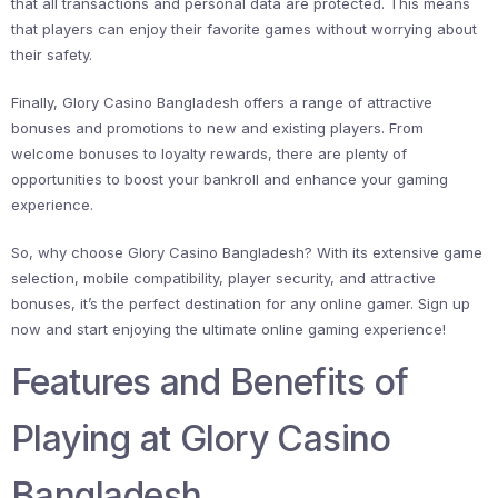
that all transactions and personal data are protected. This means
that players can enjoy their favorite games without worrying about
their safety.
Finally, Glory Casino Bangladesh offers a range of attractive
bonuses and promotions to new and existing players. From
welcome bonuses to loyalty rewards, there are plenty of
opportunities to boost your bankroll and enhance your gaming
experience.
So, why choose Glory Casino Bangladesh? With its extensive game
selection, mobile compatibility, player security, and attractive
bonuses, it’s the perfect destination for any online gamer. Sign up
now and start enjoying the ultimate online gaming experience!
Features and Benefits of
Playing at Glory Casino
Bangladesh