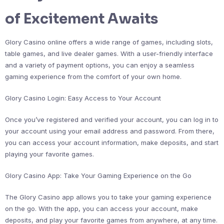
of Excitement Awaits
Glory Casino online offers a wide range of games, including slots,
table games, and live dealer games. With a user-friendly interface
and a variety of payment options, you can enjoy a seamless
gaming experience from the comfort of your own home.
Glory Casino Login: Easy Access to Your Account
Once you’ve registered and verified your account, you can log in to
your account using your email address and password. From there,
you can access your account information, make deposits, and start
playing your favorite games.
Glory Casino App: Take Your Gaming Experience on the Go
The Glory Casino app allows you to take your gaming experience
on the go. With the app, you can access your account, make
deposits, and play your favorite games from anywhere, at any time.