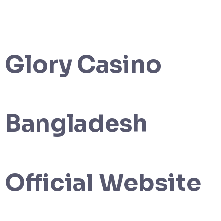
Glory Casino
Bangladesh
Official Website