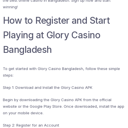
the best online casino in Bangladesh. Sign up now and start
winning!
How to Register and Start
Playing at Glory Casino
Bangladesh
To get started with Glory Casino Bangladesh, follow these simple
steps:
Step 1: Download and Install the Glory Casino APK
Begin by downloading the Glory Casino APK from the official
website or the Google Play Store. Once downloaded, install the app
on your mobile device.
Step 2: Register for an Account