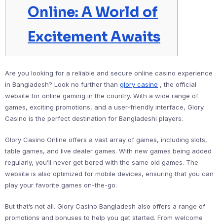
Online: A World of
Excitement Awaits
Are you looking for a reliable and secure online casino experience
in Bangladesh? Look no further than
glory casino
, the official
website for online gaming in the country. With a wide range of
games, exciting promotions, and a user-friendly interface, Glory
Casino is the perfect destination for Bangladeshi players.
Glory Casino Online offers a vast array of games, including slots,
table games, and live dealer games. With new games being added
regularly, you’ll never get bored with the same old games. The
website is also optimized for mobile devices, ensuring that you can
play your favorite games on-the-go.
But that’s not all. Glory Casino Bangladesh also offers a range of
promotions and bonuses to help you get started. From welcome