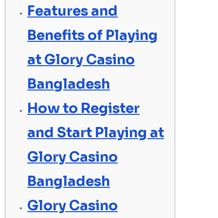
Features and
Benefits of Playing
at Glory Casino
Bangladesh
How to Register
and Start Playing at
Glory Casino
Bangladesh
Glory Casino