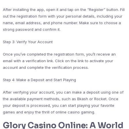
After installing the app, open it and tap on the “Register” button. Fill
out the registration form with your personal details, including your
name, email address, and phone number. Make sure to choose a
strong password and confirm it.
Step 3: Verify Your Account
Once you’ve completed the registration form, you’ll receive an
email with a verification link. Click on the link to activate your
account and complete the verification process.
Step 4: Make a Deposit and Start Playing
After verifying your account, you can make a deposit using one of
the available payment methods, such as Bkash or Rocket. Once
your deposit is processed, you can start playing your favorite
games and enjoy the thrill of online casino gaming.
Glory Casino Online: A World