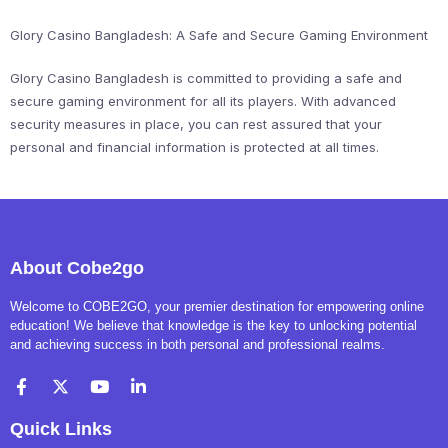
Glory Casino Bangladesh: A Safe and Secure Gaming Environment
Glory Casino Bangladesh is committed to providing a safe and
secure gaming environment for all its players. With advanced
security measures in place, you can rest assured that your
personal and financial information is protected at all times.
About Cobe2go
Welcome to COBE2GO, your premier destination for empowering online
education! We believe that knowledge is the key to unlocking potential
and achieving success in both personal and professional realms.
Quick Links