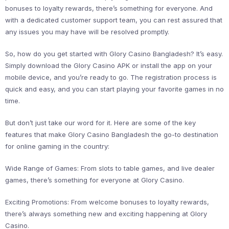
bonuses to loyalty rewards, there’s something for everyone. And
with a dedicated customer support team, you can rest assured that
any issues you may have will be resolved promptly.
So, how do you get started with Glory Casino Bangladesh? It’s easy.
Simply download the Glory Casino APK or install the app on your
mobile device, and you’re ready to go. The registration process is
quick and easy, and you can start playing your favorite games in no
time.
But don’t just take our word for it. Here are some of the key
features that make Glory Casino Bangladesh the go-to destination
for online gaming in the country:
Wide Range of Games: From slots to table games, and live dealer
games, there’s something for everyone at Glory Casino.
Exciting Promotions: From welcome bonuses to loyalty rewards,
there’s always something new and exciting happening at Glory
Casino.