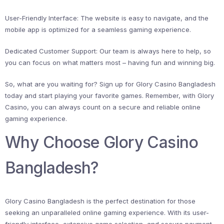
User-Friendly Interface: The website is easy to navigate, and the
mobile app is optimized for a seamless gaming experience.
Dedicated Customer Support: Our team is always here to help, so
you can focus on what matters most – having fun and winning big.
So, what are you waiting for? Sign up for Glory Casino Bangladesh
today and start playing your favorite games. Remember, with Glory
Casino, you can always count on a secure and reliable online
gaming experience.
Why Choose Glory Casino
Bangladesh?
Glory Casino Bangladesh is the perfect destination for those
seeking an unparalleled online gaming experience. With its user-