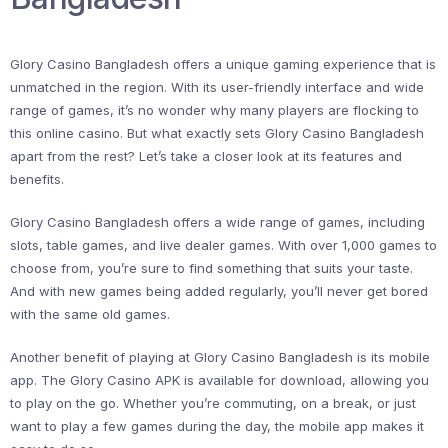
Glory Casino Bangladesh offers a unique gaming experience that is
unmatched in the region. With its user-friendly interface and wide
range of games, it’s no wonder why many players are flocking to
this online casino. But what exactly sets Glory Casino Bangladesh
apart from the rest? Let’s take a closer look at its features and
benefits.
Glory Casino Bangladesh offers a wide range of games, including
slots, table games, and live dealer games. With over 1,000 games to
choose from, you’re sure to find something that suits your taste.
And with new games being added regularly, you’ll never get bored
with the same old games.
Another benefit of playing at Glory Casino Bangladesh is its mobile
app. The Glory Casino APK is available for download, allowing you
to play on the go. Whether you’re commuting, on a break, or just
want to play a few games during the day, the mobile app makes it