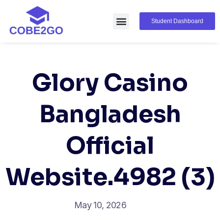
Student Dashboard
Glory Casino
Bangladesh
Official
Website.4982 (3)
May 10, 2026