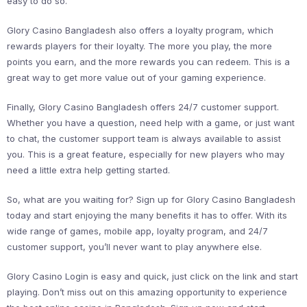
easy to do so.
Glory Casino Bangladesh also offers a loyalty program, which
rewards players for their loyalty. The more you play, the more
points you earn, and the more rewards you can redeem. This is a
great way to get more value out of your gaming experience.
Finally, Glory Casino Bangladesh offers 24/7 customer support.
Whether you have a question, need help with a game, or just want
to chat, the customer support team is always available to assist
you. This is a great feature, especially for new players who may
need a little extra help getting started.
So, what are you waiting for? Sign up for Glory Casino Bangladesh
today and start enjoying the many benefits it has to offer. With its
wide range of games, mobile app, loyalty program, and 24/7
customer support, you’ll never want to play anywhere else.
Glory Casino Login is easy and quick, just click on the link and start
playing. Don’t miss out on this amazing opportunity to experience