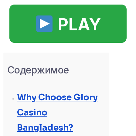
PLAY
Содержимое
Why Choose Glory
Casino
Bangladesh?