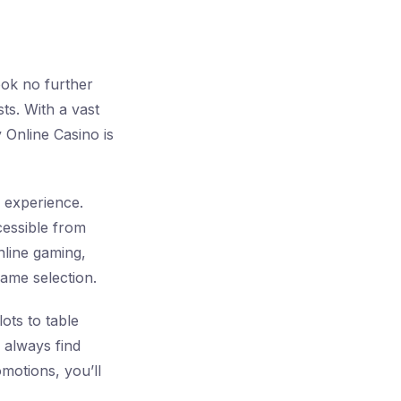
ook no further
ts. With a vast
 Online Casino is
 experience.
cessible from
line gaming,
game selection.
ots to table
 always find
motions, you’ll