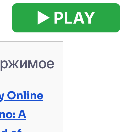
▶️ PLAY
ержимое
y Online
no: A