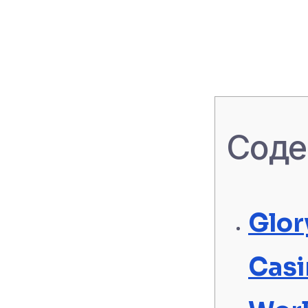
Сод
Glor
Casi