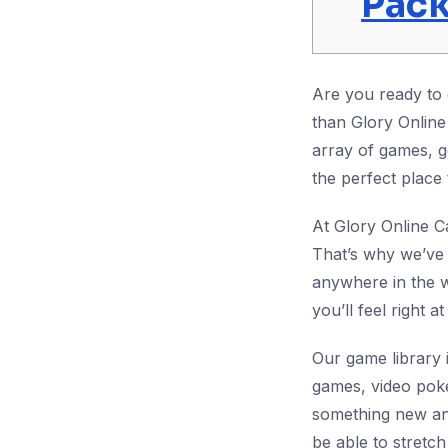
Pac
Are you ready to 
than Glory Online 
array of games, g
the perfect place 
At Glory Online C
That’s why we’ve d
anywhere in the 
you’ll feel right
Our game library i
games, video poke
something new and
be able to stretc