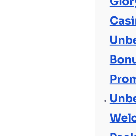
Glor
Casi
Unbe
Bonu
Pro
Unbe
Wel