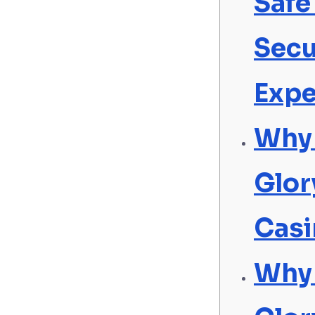
Safe
Sec
Expe
Why
Glor
Casi
Why