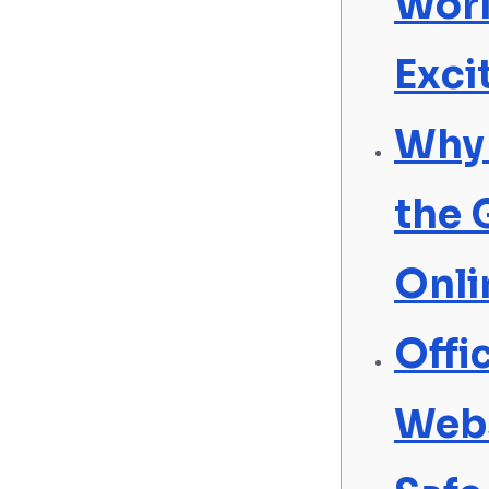
Worl
Exci
Why
the 
Onli
Offic
Webs