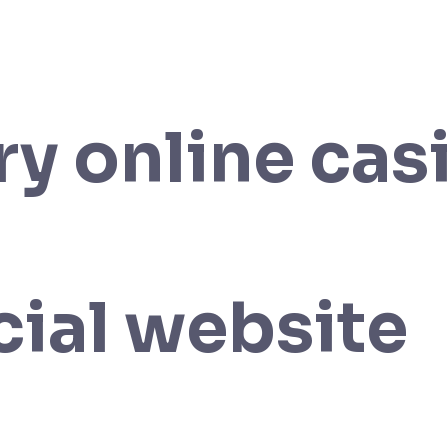
ry online cas
cial website