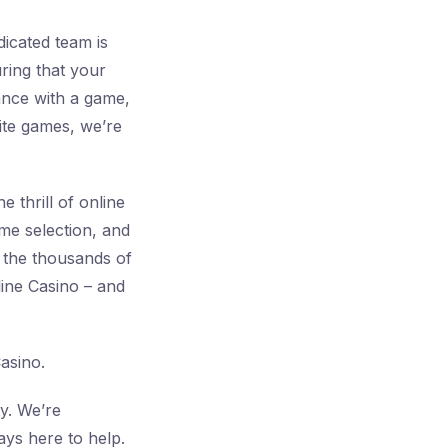
dicated team is
ring that your
ance with a game,
ite games, we’re
 thrill of online
me selection, and
n the thousands of
line Casino – and
asino.
y. We’re
ays here to help.