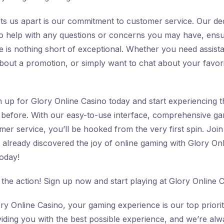
ets us apart is our commitment to customer service. Our de
to help with any questions or concerns you may have, ensu
 is nothing short of exceptional. Whether you need assist
bout a promotion, or simply want to chat about your favor
up for Glory Online Casino today and start experiencing the
 before. With our easy-to-use interface, comprehensive ga
mer service, you’ll be hooked from the very first spin. Joi
already discovered the joy of online gaming with Glory On
today!
 the action! Sign up now and start playing at Glory Online C
y Online Casino, your gaming experience is our top priorit
iding you with the best possible experience, and we’re alw