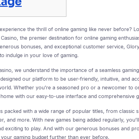
kage
experience the thrill of online gaming like never before? L
Casino, the premier destination for online gaming enthusias
enerous bonuses, and exceptional customer service, Glory
to indulge in your love of gaming.
asino, we understand the importance of a seamless gaming
esigned our platform to be user-friendly, intuitive, and ac
world. Whether you’re a seasoned pro or a newcomer to on
 at home with our easy-to-use interface and comprehensive 
s packed with a wide range of popular titles, from classic sl
r, and more. With new games being added regularly, you’ll
 exciting to play. And with our generous bonuses and pro
h your gaming budget further than ever before.