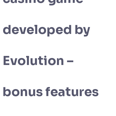
developed by
Evolution –
bonus features