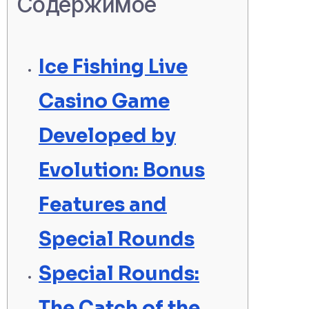
Содержимое
Ice Fishing Live
Casino Game
Developed by
Evolution: Bonus
Features and
Special Rounds
Special Rounds:
The Catch of the