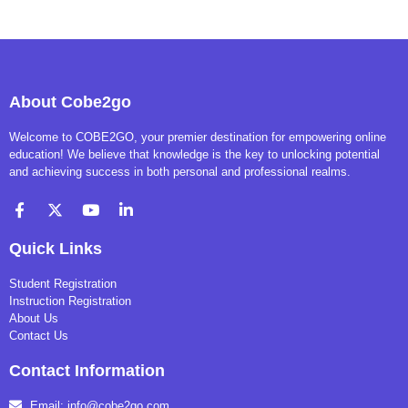
About Cobe2go
Welcome to COBE2GO, your premier destination for empowering online
education! We believe that knowledge is the key to unlocking potential
and achieving success in both personal and professional realms.
Quick Links
Student Registration
Instruction Registration
About Us
Contact Us
Contact Information
Email: info@cobe2go.com