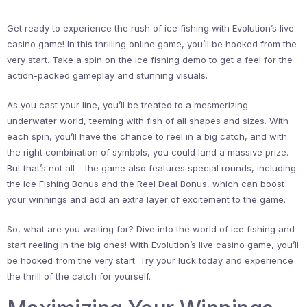
Get ready to experience the rush of ice fishing with Evolution’s live
casino game! In this thrilling online game, you’ll be hooked from the
very start. Take a spin on the ice fishing demo to get a feel for the
action-packed gameplay and stunning visuals.
As you cast your line, you’ll be treated to a mesmerizing
underwater world, teeming with fish of all shapes and sizes. With
each spin, you’ll have the chance to reel in a big catch, and with
the right combination of symbols, you could land a massive prize.
But that’s not all – the game also features special rounds, including
the Ice Fishing Bonus and the Reel Deal Bonus, which can boost
your winnings and add an extra layer of excitement to the game.
So, what are you waiting for? Dive into the world of ice fishing and
start reeling in the big ones! With Evolution’s live casino game, you’ll
be hooked from the very start. Try your luck today and experience
the thrill of the catch for yourself.