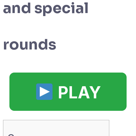
and special
rounds
PLAY