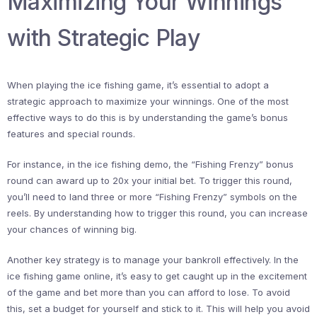
Maximizing Your Winnings
with Strategic Play
When playing the ice fishing game, it’s essential to adopt a
strategic approach to maximize your winnings. One of the most
effective ways to do this is by understanding the game’s bonus
features and special rounds.
For instance, in the ice fishing demo, the “Fishing Frenzy” bonus
round can award up to 20x your initial bet. To trigger this round,
you’ll need to land three or more “Fishing Frenzy” symbols on the
reels. By understanding how to trigger this round, you can increase
your chances of winning big.
Another key strategy is to manage your bankroll effectively. In the
ice fishing game online, it’s easy to get caught up in the excitement
of the game and bet more than you can afford to lose. To avoid
this, set a budget for yourself and stick to it. This will help you avoid