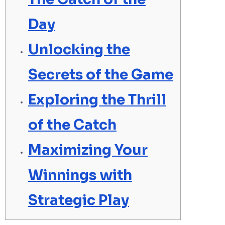
Day
Unlocking the
Secrets of the Game
Exploring the Thrill
of the Catch
Maximizing Your
Winnings with
Strategic Play