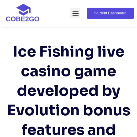
Student Dashboard
Ice Fishing live
casino game
developed by
Evolution bonus
features and