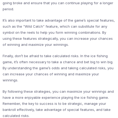
going broke and ensure that you can continue playing for a longer
period.
It’s also important to take advantage of the game’s special features,
such as the “Wild Catch” feature, which can substitute for any
symbol on the reels to help you form winning combinations. By
using these features strategically, you can increase your chances
of winning and maximize your winnings.
Finally, don’t be afraid to take calculated risks. In the ice fishing
game, it’s often necessary to take a chance and bet big to win big.
By understanding the game’s odds and taking calculated risks, you
can increase your chances of winning and maximize your
winnings.
By following these strategies, you can maximize your winnings and
have a more enjoyable experience playing the ice fishing game.
Remember, the key to success is to be strategic, manage your
bankroll effectively, take advantage of special features, and take
calculated risks.