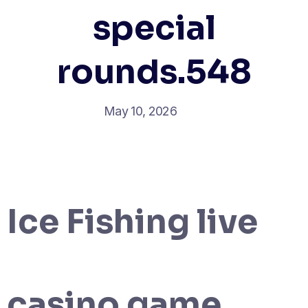
special
rounds.548
May 10, 2026
Ice Fishing live
casino game