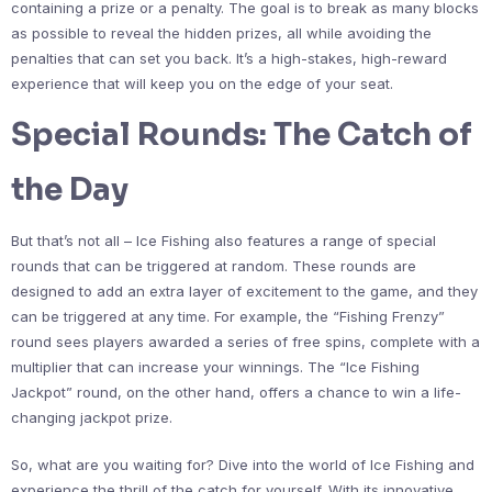
containing a prize or a penalty. The goal is to break as many blocks
as possible to reveal the hidden prizes, all while avoiding the
penalties that can set you back. It’s a high-stakes, high-reward
experience that will keep you on the edge of your seat.
Special Rounds: The Catch of
the Day
But that’s not all – Ice Fishing also features a range of special
rounds that can be triggered at random. These rounds are
designed to add an extra layer of excitement to the game, and they
can be triggered at any time. For example, the “Fishing Frenzy”
round sees players awarded a series of free spins, complete with a
multiplier that can increase your winnings. The “Ice Fishing
Jackpot” round, on the other hand, offers a chance to win a life-
changing jackpot prize.
So, what are you waiting for? Dive into the world of Ice Fishing and
experience the thrill of the catch for yourself. With its innovative