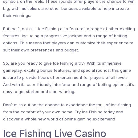
symbols on the reels. These rounds offer players the chance to win
big, with multipliers and other bonuses available to help increase
their winnings.
But that’s not all – Ice Fishing also features a range of other exciting
features, including a progressive jackpot and a range of betting
options. This means that players can customize their experience to
suit their own preferences and budget.
So, are you ready to give Ice Fishing a try? With its immersive
gameplay, exciting bonus features, and special rounds, this game
is sure to provide hours of entertainment for players of all levels.
And with its user-friendly interface and range of betting options, it’s
easy to get started and start winning.
Don’t miss out on the chance to experience the thrill of ice fishing
from the comfort of your own home. Try Ice Fishing today and
discover a whole new world of online gaming excitement!
Ice Fishing Live Casino