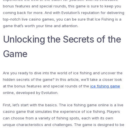
bonus features and special rounds, this game is sure to keep you
coming back for more. And with Evolution’s reputation for delivering
top-notch live casino games, you can be sure that Ice Fishing is a
game that’s worth your time and attention.
Unlocking the Secrets of the
Game
Are you ready to dive into the world of ice fishing and uncover the
hidden secrets of the game? In this article, we’ll take a closer look
at the bonus features and special rounds of the
ice fishing game
online, developed by Evolution.
First, let’s start with the basics. The ice fishing game online is a live
casino game that simulates the experience of ice fishing. Players
can choose from a variety of fishing spots, each with its own
unique characteristics and challenges. The game is designed to be