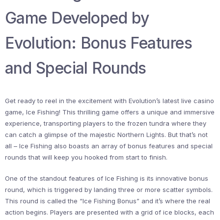
Game Developed by
Evolution: Bonus Features
and Special Rounds
Get ready to reel in the excitement with Evolution’s latest live casino
game, Ice Fishing! This thrilling game offers a unique and immersive
experience, transporting players to the frozen tundra where they
can catch a glimpse of the majestic Northern Lights. But that’s not
all – Ice Fishing also boasts an array of bonus features and special
rounds that will keep you hooked from start to finish.
One of the standout features of Ice Fishing is its innovative bonus
round, which is triggered by landing three or more scatter symbols.
This round is called the “Ice Fishing Bonus” and it’s where the real
action begins. Players are presented with a grid of ice blocks, each