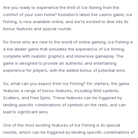
Are you ready to experience the thrill of ice fishing from the
comfort of your own home? Evolution’s latest live casino game, Ice
Fishing, is now available online, and we’re excited to dive into its
bonus features and special rounds.
For those who are new to the world of online gaming, Ice Fishing is
a live dealer game that simulates the experience of ice fishing,
complete with realistic graphics and immersive gameplay. The
game is designed to provide an authentic and entertaining
experience for players, with the added bonus of potential wins.
So, what can you expect from Ice Fishing? For starters, the game
features a range of bonus features, including Wild symbols,
Scatters, and Free Spins. These features can be triggered by
landing specific combinations of symbols on the reels, and can
lead to significant wins.
One of the most exciting features of Ice Fishing is its special
rounds, which can be triggered by landing specific combinations of