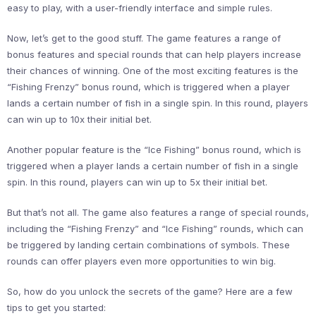
easy to play, with a user-friendly interface and simple rules.
Now, let’s get to the good stuff. The game features a range of
bonus features and special rounds that can help players increase
their chances of winning. One of the most exciting features is the
“Fishing Frenzy” bonus round, which is triggered when a player
lands a certain number of fish in a single spin. In this round, players
can win up to 10x their initial bet.
Another popular feature is the “Ice Fishing” bonus round, which is
triggered when a player lands a certain number of fish in a single
spin. In this round, players can win up to 5x their initial bet.
But that’s not all. The game also features a range of special rounds,
including the “Fishing Frenzy” and “Ice Fishing” rounds, which can
be triggered by landing certain combinations of symbols. These
rounds can offer players even more opportunities to win big.
So, how do you unlock the secrets of the game? Here are a few
tips to get you started: