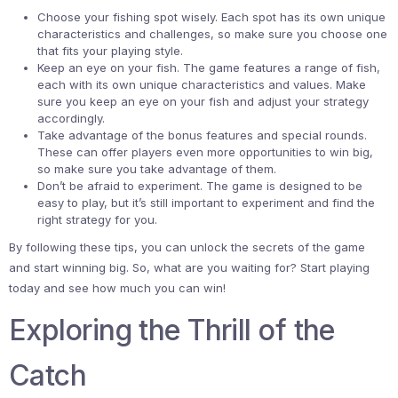
Choose your fishing spot wisely. Each spot has its own unique
characteristics and challenges, so make sure you choose one
that fits your playing style.
Keep an eye on your fish. The game features a range of fish,
each with its own unique characteristics and values. Make
sure you keep an eye on your fish and adjust your strategy
accordingly.
Take advantage of the bonus features and special rounds.
These can offer players even more opportunities to win big,
so make sure you take advantage of them.
Don’t be afraid to experiment. The game is designed to be
easy to play, but it’s still important to experiment and find the
right strategy for you.
By following these tips, you can unlock the secrets of the game
and start winning big. So, what are you waiting for? Start playing
today and see how much you can win!
Exploring the Thrill of the
Catch