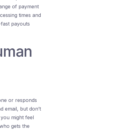
 range of payment
ocessing times and
g-fast payouts
Human
one or responds
d email, but don’t
 you might feel
 who gets the