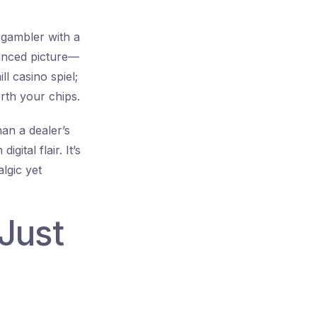
 gambler with a
uanced picture—
ll casino spiel;
orth your chips.
han a dealer’s
ital flair. It’s
lgic yet
Just