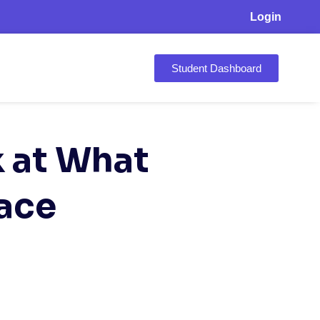
Login
Student Dashboard
k at What
face