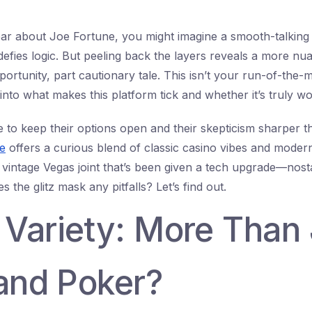
ar about Joe Fortune, you might imagine a smooth-talking
 defies logic. But peeling back the layers reveals a more n
portunity, part cautionary tale. This isn’t your run-of-the-mi
ve into what makes this platform tick and whether it’s truly w
e to keep their options open and their skepticism sharper t
ne
offers a curious blend of classic casino vibes and modern dig
a vintage Vegas joint that’s been given a tech upgrade—nosta
s the glitz mask any pitfalls? Let’s find out.
Variety: More Than 
 and Poker?