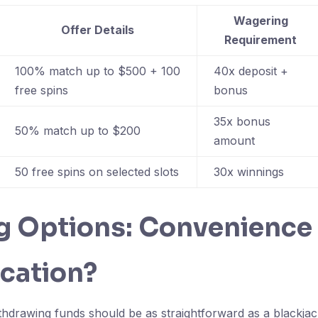
Wagering
Offer Details
Requirement
100% match up to $500 + 100
40x deposit +
free spins
bonus
35x bonus
50% match up to $200
amount
50 free spins on selected slots
30x winnings
g Options: Convenience 
cation?
thdrawing funds should be as straightforward as a blackja