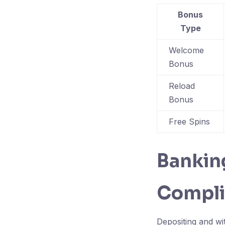
Bonus
Type
Welcome
Bonus
Reload
Bonus
Free Spins
Bankin
Compli
Depositing and wi