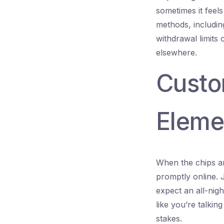
sometimes it feel
methods, includin
withdrawal limits 
elsewhere.
Custo
Eleme
When the chips a
promptly online. J
expect an all-nigh
like you’re talkin
stakes.