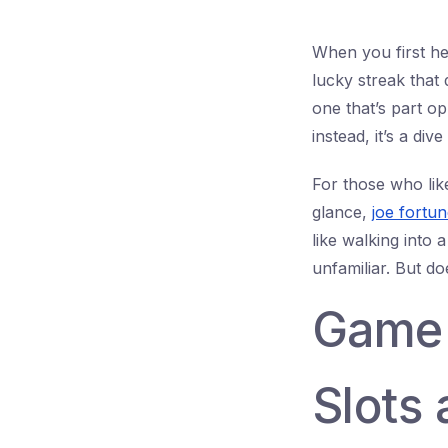
When you first he
lucky streak that
one that’s part op
instead, it’s a di
For those who lik
glance,
joe fortu
like walking into 
unfamiliar. But doe
Game 
Slots