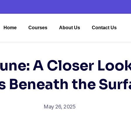
Home
Courses
About Us
Contact Us
une: A Closer Loo
s Beneath the Sur
May 26, 2025