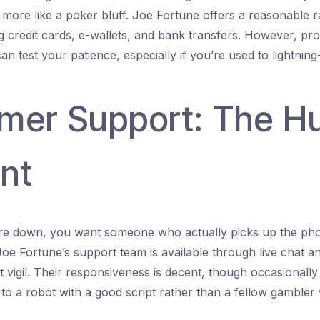
s more like a poker bluff. Joe Fortune offers a reasonable
g credit cards, e-wallets, and bank transfers. However, pr
can test your patience, especially if you’re used to lightnin
mer Support: The 
nt
re down, you want someone who actually picks up the ph
oe Fortune’s support team is available through live chat an
t vigil. Their responsiveness is decent, though occasionally
g to a robot with a good script rather than a fellow gambler