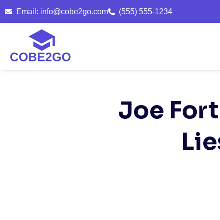
Email: info@cobe2go.com
(555) 555-1234
Joe Fort
Lie