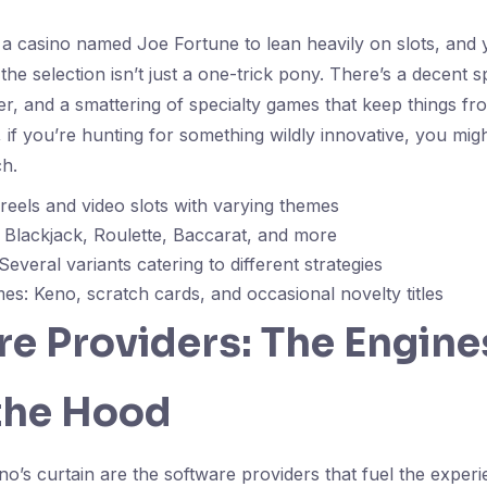
a casino named Joe Fortune to lean heavily on slots, and 
e selection isn’t just a one-trick pony. There’s a decent s
r, and a smattering of specialty games that keep things fro
 if you’re hunting for something wildly innovative, you migh
h.
 reels and video slots with varying themes
Blackjack, Roulette, Baccarat, and more
everal variants catering to different strategies
es: Keno, scratch cards, and occasional novelty titles
e Providers: The Engine
the Hood
no’s curtain are the software providers that fuel the exper