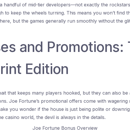
 a handful of mid-tier developers—not exactly the rockstars 
gh to keep the wheels turning. This means you won’t find th
s here, but the games generally run smoothly without the gli
es and Promotions:
rint Edition
ait that keeps many players hooked, but they can also be a
ons. Joe Fortune’s promotional offers come with wagering
make you wonder if the house is just being polite or downright
e casino world, the devil is always in the details.
Joe Fortune Bonus Overview