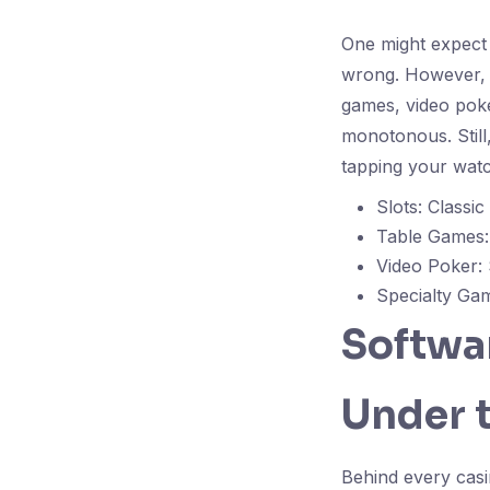
One might expect 
wrong. However, th
games, video poke
monotonous. Still,
tapping your watc
Slots: Classic
Table Games: 
Video Poker: S
Specialty Gam
Softwar
Under 
Behind every casi