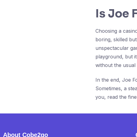
Is Joe 
Choosing a casino
boring, skilled bu
unspectacular gami
playground, but i
without the usual
In the end, Joe F
Sometimes, a stea
you, read the fine
About Cobe2go