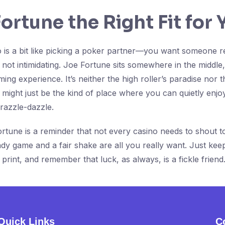
Fortune the Right Fit for 
 is a bit like picking a poker partner—you want someone re
t not intimidating. Joe Fortune sits somewhere in the middle, 
ng experience. It’s neither the high roller’s paradise nor 
t might just be the kind of place where you can quietly enj
 razzle-dazzle.
ortune is a reminder that not every casino needs to shout t
dy game and a fair shake are all you really want. Just kee
 print, and remember that luck, as always, is a fickle friend
Quick Links
C