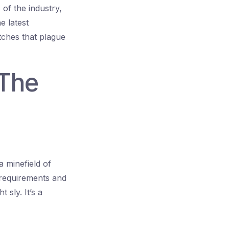
of the industry,
e latest
tches that plague
 The
 minefield of
 requirements and
 sly. It’s a