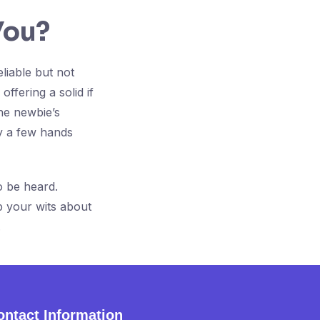
You?
liable but not
offering a solid if
the newbie’s
oy a few hands
o be heard.
p your wits about
.
ontact Information