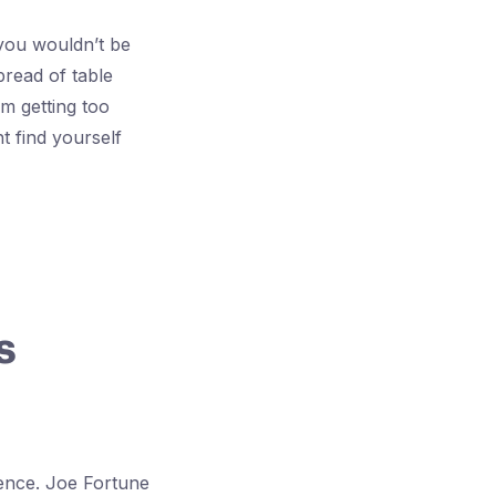
you wouldn’t be
pread of table
m getting too
t find yourself
s
ience. Joe Fortune