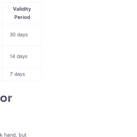
Validity
Period
30 days
14 days
7 days
or
ck hand, but