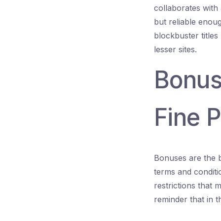
collaborates with
but reliable enou
blockbuster title
lesser sites.
Bonus
Fine P
Bonuses are the b
terms and conditi
restrictions that 
reminder that in th