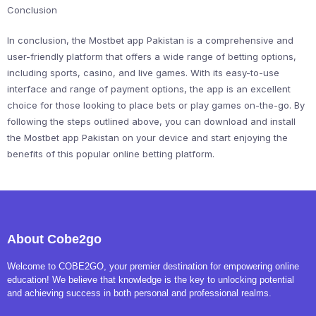
Conclusion
In conclusion, the Mostbet app Pakistan is a comprehensive and
user-friendly platform that offers a wide range of betting options,
including sports, casino, and live games. With its easy-to-use
interface and range of payment options, the app is an excellent
choice for those looking to place bets or play games on-the-go. By
following the steps outlined above, you can download and install
the Mostbet app Pakistan on your device and start enjoying the
benefits of this popular online betting platform.
About Cobe2go
Welcome to COBE2GO, your premier destination for empowering online
education! We believe that knowledge is the key to unlocking potential
and achieving success in both personal and professional realms.