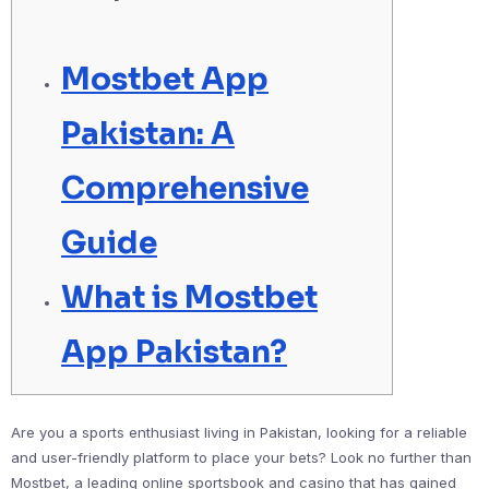
Mostbet App
Pakistan: A
Comprehensive
Guide
What is Mostbet
App Pakistan?
Are you a sports enthusiast living in Pakistan, looking for a reliable
and user-friendly platform to place your bets? Look no further than
Mostbet, a leading online sportsbook and casino that has gained