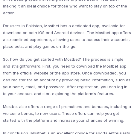
making it an ideal choice for those who want to stay on top of the
action.
For users in Pakistan, Mostbet has a dedicated app, available for
download on both iOS and Android devices. The Mostbet app offers
a streamlined experience, allowing users to access their accounts,
place bets, and play games on-the-go.
So, how do you get started with Mostbet? The process is simple
and straightforward. First, you need to download the Mostbet app
from the official website or the app store. Once downloaded, you
can register for an account by providing basic information, such as
your name, email, and password. After registration, you can log in
to your account and start exploring the platform’s features.
Mostbet also offers a range of promotions and bonuses, including a
welcome bonus, to new users. These offers can help you get
started with the platform and increase your chances of winning.
In conclusion, Mostbet is an excellent choice for sports enthusiasts