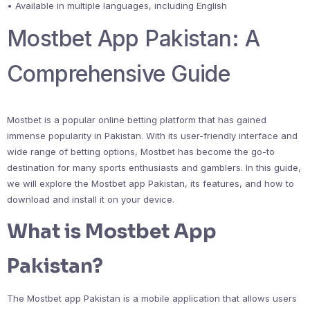
• Available in multiple languages, including English
Mostbet App Pakistan: A
Comprehensive Guide
Mostbet is a popular online betting platform that has gained
immense popularity in Pakistan. With its user-friendly interface and
wide range of betting options, Mostbet has become the go-to
destination for many sports enthusiasts and gamblers. In this guide,
we will explore the Mostbet app Pakistan, its features, and how to
download and install it on your device.
What is Mostbet App
Pakistan?
The Mostbet app Pakistan is a mobile application that allows users