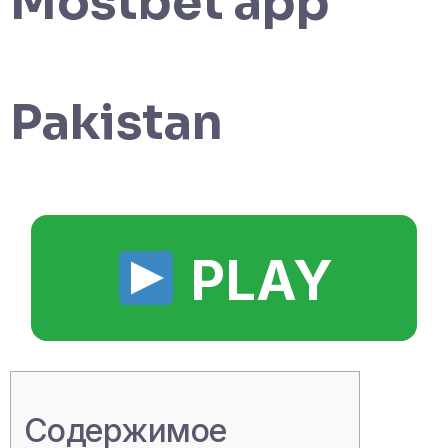
Mostbet app
Pakistan
PLAY
Содержимое