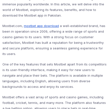
immense popularity worldwide. In this article, we will delve into the
world of Mostbet, exploring its features, benefits, and how to
download the Mostbet app in Pakistan.
Mostbet.com,
mostbet app download
a well-established brand, has
been in operation since 2009, offering a wide range of sports and
casino games to its users. With a strong focus on customer
satisfaction, Mostbet has built a reputation for being a trustworthy
and secure platform, ensuring a seamless gaming experience for
its users.
One of the key features that sets Mostbet apart from its competitors
is its user-friendly interface, making it easy for new users to
navigate and place their bets. The platform is available in multiple
languages, including English, allowing users from diverse
backgrounds to access and enjoy its services.
Mostbet offers a vast array of sports and casino games, including
football, cricket, tennis, and many more. The platform also features
a live betting option, allowing users to place bets in real-time,