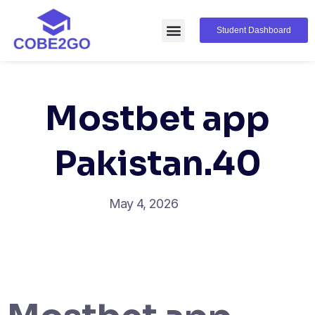
Student Dashboard
Mostbet app
Pakistan.40
May 4, 2026