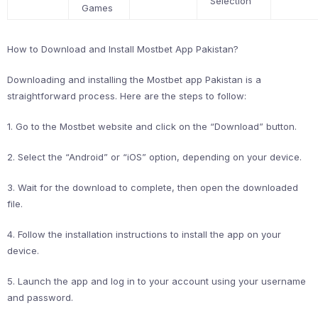
Selection
Games
How to Download and Install Mostbet App Pakistan?
Downloading and installing the Mostbet app Pakistan is a
straightforward process. Here are the steps to follow:
1. Go to the Mostbet website and click on the “Download” button.
2. Select the “Android” or “iOS” option, depending on your device.
3. Wait for the download to complete, then open the downloaded
file.
4. Follow the installation instructions to install the app on your
device.
5. Launch the app and log in to your account using your username
and password.