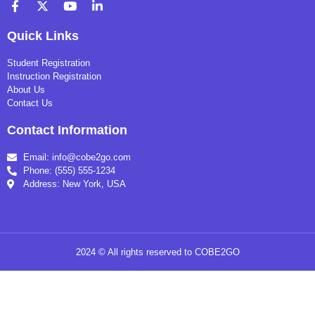
Quick Links
Student Registration
Instruction Registration
About Us
Contact Us
Contact Information
Email: info@cobe2go.com
Phone: (555) 555-1234
Address: New York, USA
2024 © All rights reserved to COBE2GO