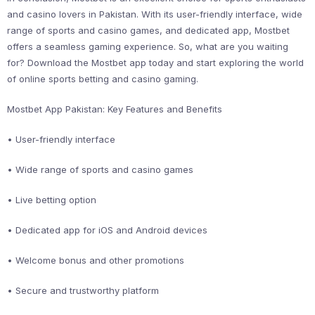
and casino lovers in Pakistan. With its user-friendly interface, wide
range of sports and casino games, and dedicated app, Mostbet
offers a seamless gaming experience. So, what are you waiting
for? Download the Mostbet app today and start exploring the world
of online sports betting and casino gaming.
Mostbet App Pakistan: Key Features and Benefits
• User-friendly interface
• Wide range of sports and casino games
• Live betting option
• Dedicated app for iOS and Android devices
• Welcome bonus and other promotions
• Secure and trustworthy platform