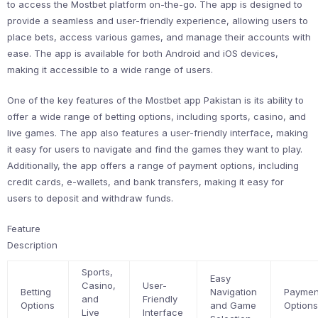
to access the Mostbet platform on-the-go. The app is designed to
provide a seamless and user-friendly experience, allowing users to
place bets, access various games, and manage their accounts with
ease. The app is available for both Android and iOS devices,
making it accessible to a wide range of users.
One of the key features of the Mostbet app Pakistan is its ability to
offer a wide range of betting options, including sports, casino, and
live games. The app also features a user-friendly interface, making
it easy for users to navigate and find the games they want to play.
Additionally, the app offers a range of payment options, including
credit cards, e-wallets, and bank transfers, making it easy for
users to deposit and withdraw funds.
Feature
Description
Sports,
Easy
Casino,
User-
Betting
Navigation
Paymen
and
Friendly
Options
and Game
Option
Live
Interface